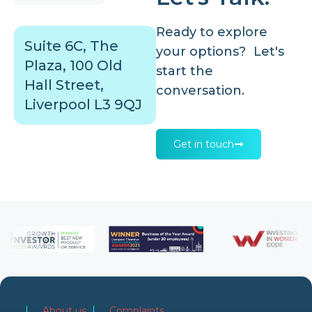
Ready to explore
Suite 6C, The
your options? Let's
Plaza, 100 Old
start the
Hall Street,
conversation.
Liverpool L3 9QJ
Get in touch
About us
Complaints