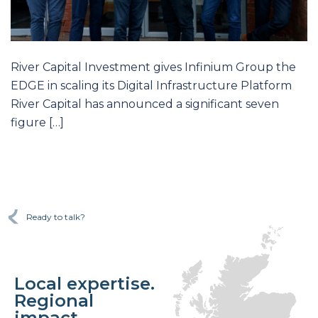
River Capital Investment gives Infinium Group the
EDGE in scaling its Digital Infrastructure Platform
River Capital has announced a significant seven
figure […]
Ready to talk?
Local expertise.
Regional
impact.