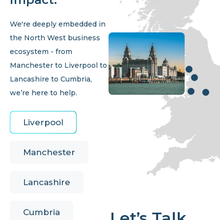
We're deeply embedded in
the North West business
ecosystem - from
Manchester to Liverpool to
Lancashire to Cumbria,
we’re here to help.
Liverpool
Manchester
Lancashire
Cumbria
Let’s Talk.