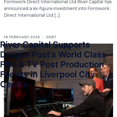
Formwork Direct International Ltd River Capital has
announced a six-figure investment into Formwork
Direct International Ltd […]
18 FEBRUARY 2026
DEBT
River Capital Supports
Dragon Post’s World Class
Film & TV Post Production
Facility in Liverpool City
Centre