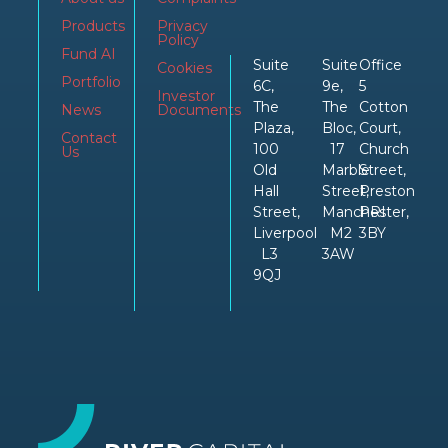
Products
Privacy
Policy
Fund AI
Suite
Suite
Office
Cookies
Portfolio
6C,
9e,
5
Investor
The
The
Cotton
News
Documents
Plaza,
Bloc,
Court,
Contact
100
17
Church
Us
Old
Marble
Street,
Hall
Street,
Preston
Street,
Manchester,
PRI
Liverpool
M2
3BY
L3
3AW
9QJ