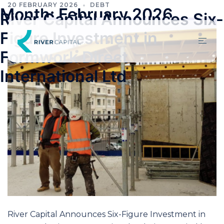
20 FEBRUARY 2026
DEBT
Month:
February 2026
River Capital Announces Six-
Figure Investment in
Formwork Direct
International Ltd
River Capital Announces Six-Figure Investment in