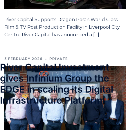
River Capital Supports Dragon Post’s World Class
Film & TV Post Production Facility in Liverpool City
Centre River Capital has announced a […]
3 FEBRUARY 2026
PRIVATE
River Capital Investment
gives Infinium Group the
EDGE in scaling its Digital
Infrastructure Platform