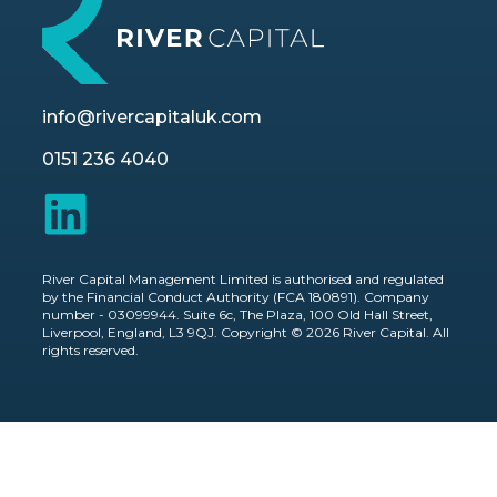
info@rivercapitaluk.com
0151 236 4040
River Capital Management Limited is authorised and regulated
by the Financial Conduct Authority (FCA 180891). Company
number - 03099944. Suite 6c, The Plaza, 100 Old Hall Street,
Liverpool, England, L3 9QJ. Copyright © 2026 River Capital. All
rights reserved.