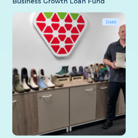
Business Growth Loan Fund
Debt