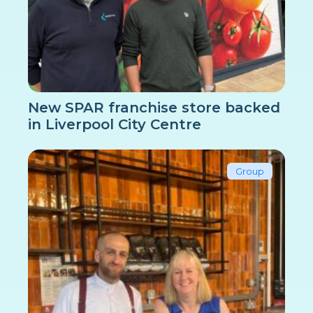
New SPAR franchise store backed
in Liverpool City Centre
Group