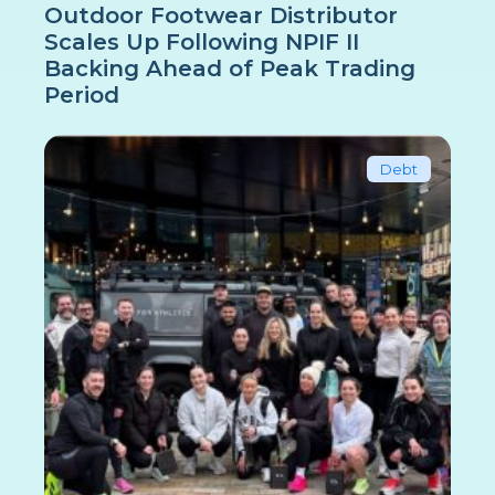
Outdoor Footwear Distributor
Scales Up Following NPIF II
Backing Ahead of Peak Trading
Period
Debt