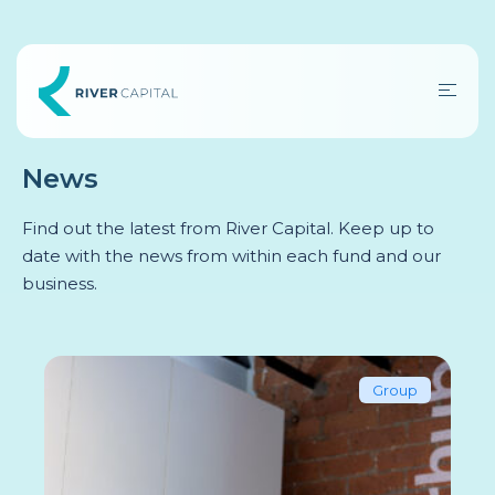
News
Find out the latest from River Capital. Keep up to
date with the news from within each fund and our
business.
Group