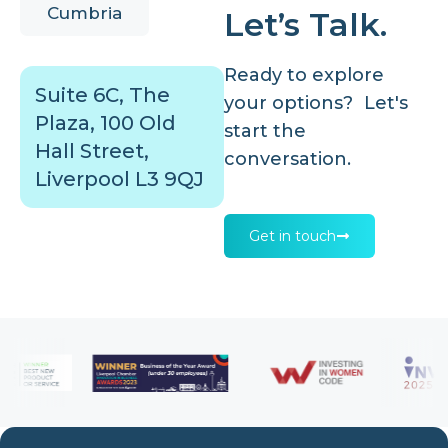
Cumbria
Let’s Talk.
Ready to explore
Suite 6C, The
your options? Let's
Plaza, 100 Old
start the
Hall Street,
conversation.
Liverpool L3 9QJ
Get in touch