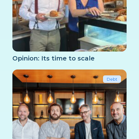
Opinion: Its time to scale
Debt