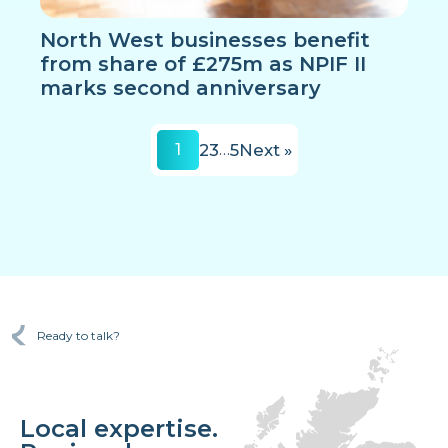
North West businesses benefit
from share of £275m as NPIF II
marks second anniversary
1
2
3
…
5
Next »
Ready to talk?
Local expertise.