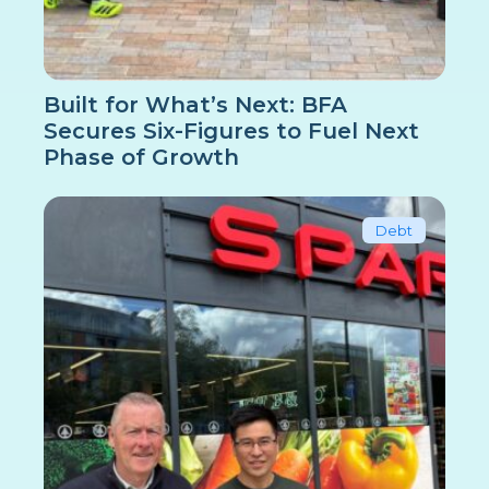
Built for What’s Next: BFA
Secures Six-Figures to Fuel Next
Phase of Growth
Debt