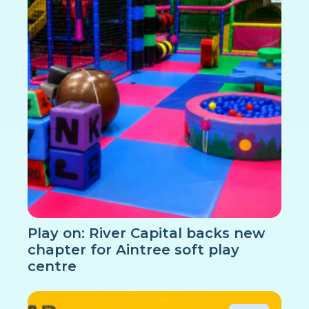
Play on: River Capital backs new
chapter for Aintree soft play
centre