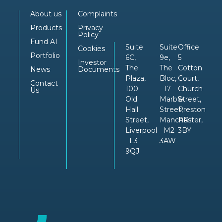
About us
Complaints
Products
Privacy
Policy
Fund AI
Suite
Suite
Office
Cookies
Portfolio
6C,
9e,
5
Investor
The
The
Cotton
News
Documents
Plaza,
Bloc,
Court,
Contact
100
17
Church
Us
Old
Marble
Street,
Hall
Street,
Preston
Street,
Manchester,
PRI
Liverpool
M2
3BY
L3
3AW
9QJ