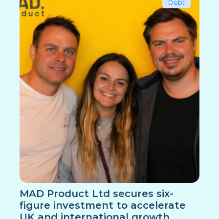
Debt
MAD Product Ltd secures six-
figure investment to accelerate
UK and international growth