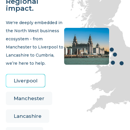
Regional
impact.
We're deeply embedded in
the North West business
ecosystem - from
Manchester to Liverpool to
Lancashire to Cumbria,
we’re here to help.
Liverpool
Manchester
Lancashire