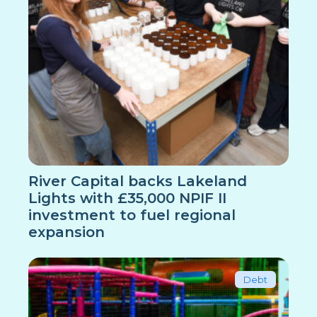
River Capital backs Lakeland
Lights with £35,000 NPIF II
investment to fuel regional
expansion
Debt