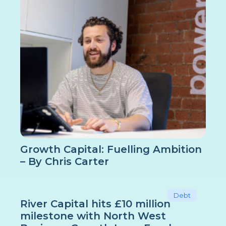
Growth Capital: Fuelling Ambition
– By Chris Carter
Debt
River Capital hits £10 million
milestone with North West