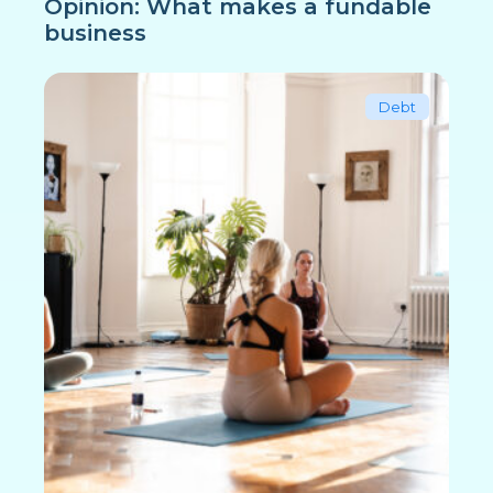
Opinion: What makes a fundable
business
Debt