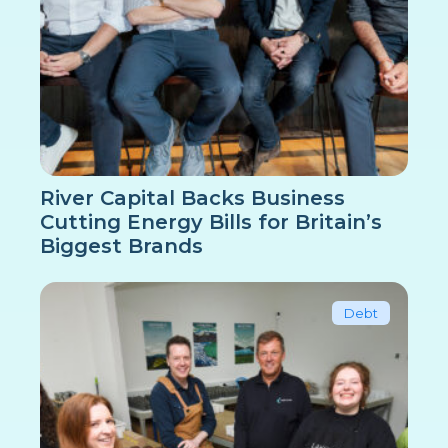
River Capital Backs Business
Cutting Energy Bills for Britain’s
Biggest Brands
Debt