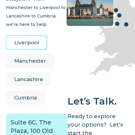
Manchester to Liverpool to
Lancashire to Cumbria,
we’re here to help.
Liverpool
Manchester
Lancashire
Cumbria
Let’s Talk.
Ready to explore
Suite 6C, The
your options? Let's
Plaza, 100 Old
start the