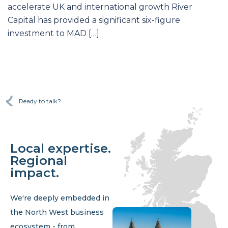
accelerate UK and international growth River
Capital has provided a significant six-figure
investment to MAD […]
Ready to talk?
Local expertise.
Regional
impact.
We're deeply embedded in
the North West business
ecosystem - from