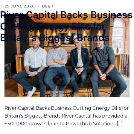
25 JUNE 2026
DEBT
River Capital Backs Business
Cutting Energy Bills for
Britain’s Biggest Brands
River Capital Backs Business Cutting Energy Bills for
Britain’s Biggest Brands River Capital has provided a
£500,000 growth loan to Powerhub Solutions […]