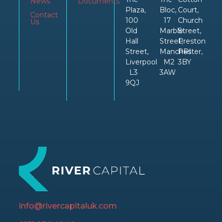
News
Documents
Plaza,
Bloc,
Court,
Contact
100
17
Church
Us
Old
Marble
Street,
Hall
Street,
Preston
Street,
Manchester,
PRI
Liverpool
M2
3BY
L3
3AW
9QJ
info@rivercapitaluk.com