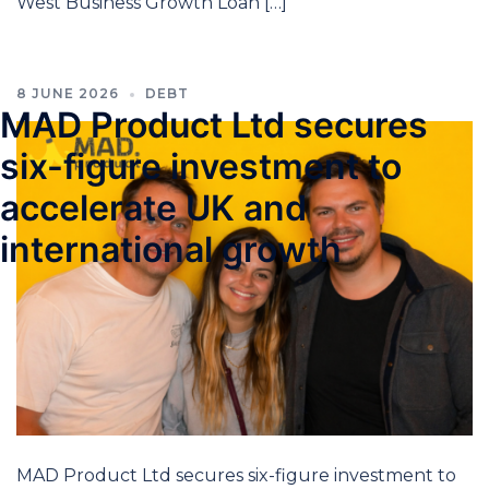
West Business Growth Loan […]
8 JUNE 2026
DEBT
MAD Product Ltd secures
six-figure investment to
accelerate UK and
international growth
MAD Product Ltd secures six-figure investment to