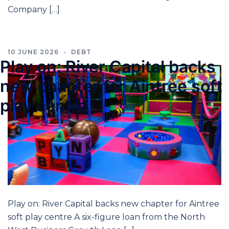
Company […]
10 JUNE 2026
DEBT
Play on: River Capital backs
new chapter for Aintree soft
play centre
Play on: River Capital backs new chapter for Aintree
soft play centre A six-figure loan from the North