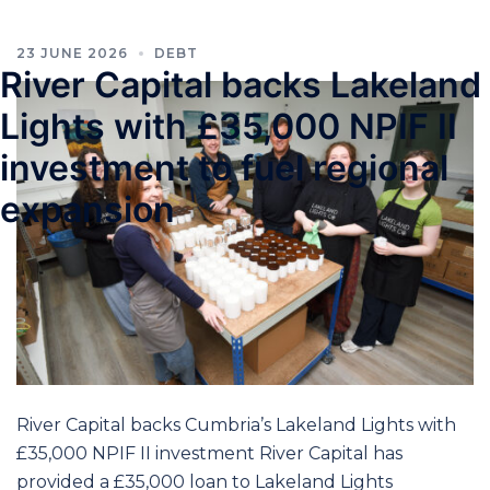
23 JUNE 2026
DEBT
River Capital backs Lakeland
Lights with £35,000 NPIF II
investment to fuel regional
expansion
River Capital backs Cumbria’s Lakeland Lights with
£35,000 NPIF II investment River Capital has
provided a £35,000 loan to Lakeland Lights