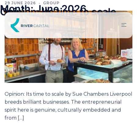
29 JUNE 2026
GROUP
Month:
June 2026
Opinion: Its time to scale
Opinion: Its time to scale by Sue Chambers Liverpool
breeds brilliant businesses. The entrepreneurial
spirit here is genuine, culturally embedded and
from […]