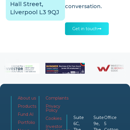
Hall Street,
conversation.
Liverpool L3 9QJ
Get in touch
About us
Complaints
Products
Privacy
Policy
Fund AI
Suite
Suite
Office
Cookies
Portfolio
6C,
9e,
5
Investor
The
The
Cotton