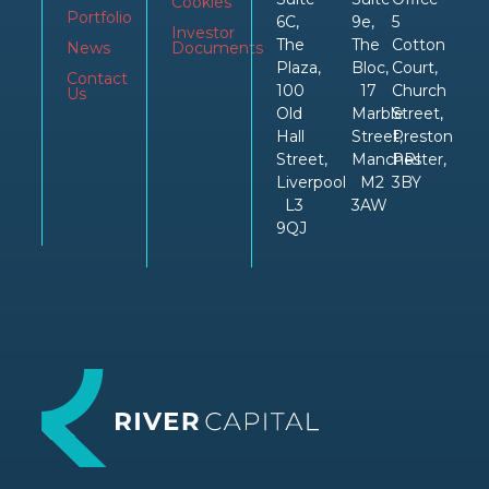
Cookies
Portfolio
6C,
9e,
5
Investor
The
The
Cotton
News
Documents
Plaza,
Bloc,
Court,
Contact
100
17
Church
Us
Old
Marble
Street,
Hall
Street,
Preston
Street,
Manchester,
PRI
Liverpool
M2
3BY
L3
3AW
9QJ