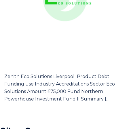
Zenith Eco Solutions Liverpool Product Debt
Funding use Industry Accreditations Sector Eco
Solutions Amount £75,000 Fund Northern
Powerhouse Investment Fund II Summary […]