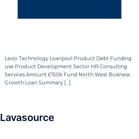
Lexio Technology Liverpool Product Debt Funding
use Product Development Sector HR Consulting
Services Amount £150k Fund North West Business
Growth Loan Summary […]
Lavasource