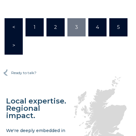
<
1
2
3
4
5
>
Ready to talk?
Local expertise.
Regional
impact.
We're deeply embedded in