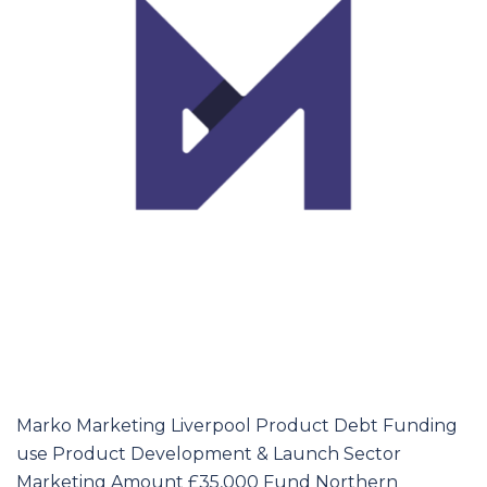
Marko Marketing Liverpool Product Debt Funding
use Product Development & Launch Sector
Marketing Amount £35,000 Fund Northern