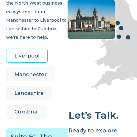
the North West business
ecosystem - from
Manchester to Liverpool to
Lancashire to Cumbria,
we’re here to help.
Liverpool
Manchester
Lancashire
Cumbria
Let’s Talk.
Ready to explore
Suite 6C, The