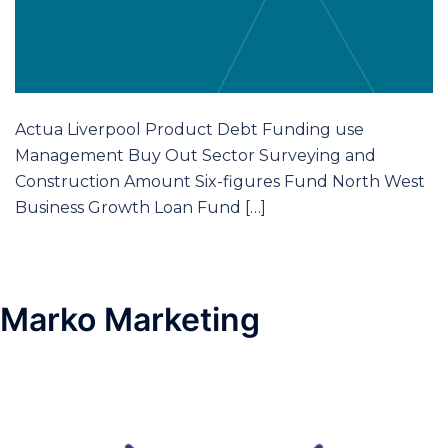
Actua Liverpool Product Debt Funding use
Management Buy Out Sector Surveying and
Construction Amount Six-figures Fund North West
Business Growth Loan Fund […]
Marko Marketing