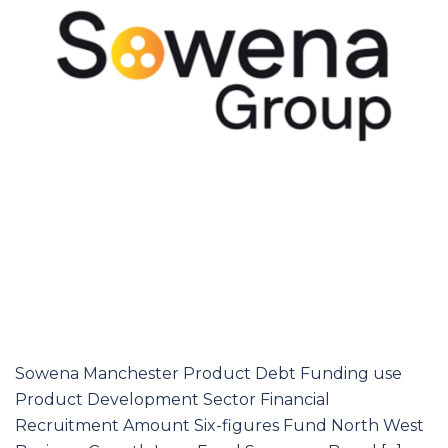
Sowena Manchester Product Debt Funding use
Product Development Sector Financial
Recruitment Amount Six-figures Fund North West