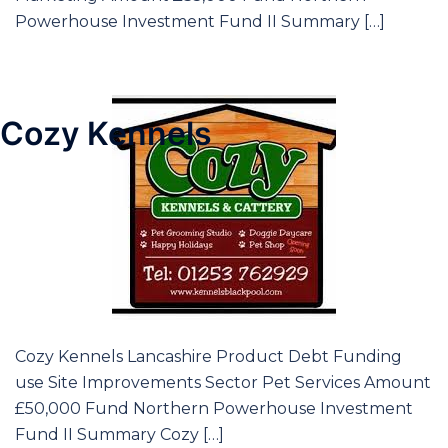
Powerhouse Investment Fund II Summary […]
Cozy Kennels
Cozy Kennels Lancashire Product Debt Funding
use Site Improvements Sector Pet Services Amount
£50,000 Fund Northern Powerhouse Investment
Fund II Summary Cozy […]