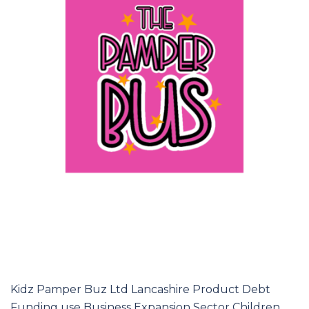
Kidz Pamper Buz Ltd Lancashire Product Debt
Funding use Business Expansion Sector Children