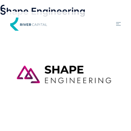
Categories:
Debt Funding
Shape Engineering