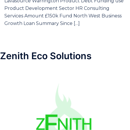
Lavasource Warrington Product Debt Funding use
Product Development Sector HR Consulting
Services Amount £150k Fund North West Business
Growth Loan Summary Since […]
Zenith Eco Solutions