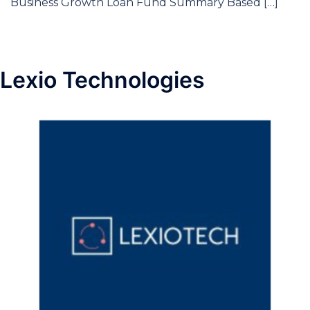
Business Growth Loan Fund Summary Based […]
Lexio Technologies