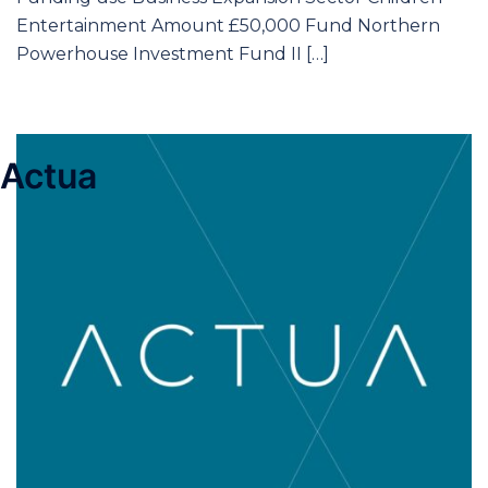
Entertainment Amount £50,000 Fund Northern
Powerhouse Investment Fund II […]
Actua