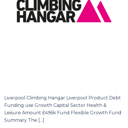
Liverpool Climbing Hangar Liverpool Product Debt
Funding use Growth Capital Sector Health &
Leisure Amount £496k Fund Flexible Growth Fund
Summary The […]