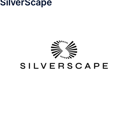
SilverScape