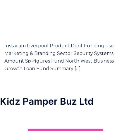
Instacam Liverpool Product Debt Funding use
Marketing & Branding Sector Security Systems
Amount Six-figures Fund North West Business
Growth Loan Fund Summary […]
Kidz Pamper Buz Ltd