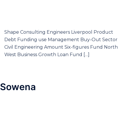
Shape Consulting Engineers Liverpool Product
Debt Funding use Management Buy-Out Sector
Civil Engineering Amount Six-figures Fund North
West Business Growth Loan Fund […]
Sowena