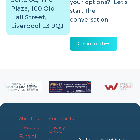
your options? Let's
Plaza, 100 Old
start the
Hall Street,
conversation.
Liverpool L3 9QJ
Get in touch
About us
Complaints
Products
Privacy
Policy
Fund AI
Suite
Suite
Office