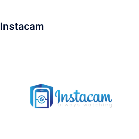
Instacam