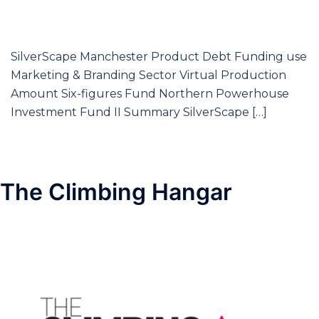
SilverScape Manchester Product Debt Funding use
Marketing & Branding Sector Virtual Production
Amount Six-figures Fund Northern Powerhouse
Investment Fund II Summary SilverScape […]
The Climbing Hangar