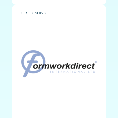
DEBT FUNDING