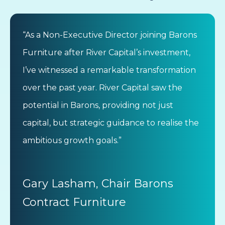
“As a Non-Executive Director joining Barons
Furniture after River Capital’s investment,
I’ve witnessed a remarkable transformation
over the past year. River Capital saw the
potential in Barons, providing not just
capital, but strategic guidance to realise the
ambitious growth goals.”
Gary Lasham, Chair Barons
Contract Furniture