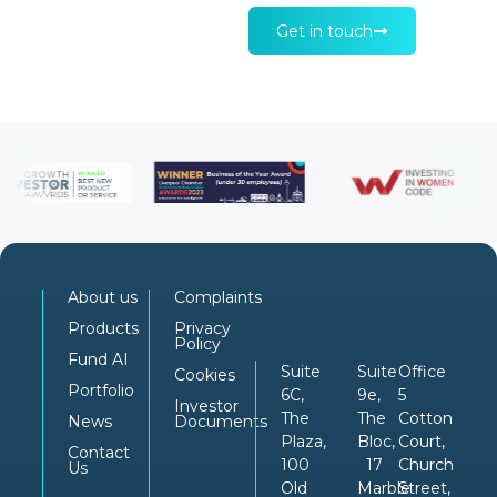
Get in touch
About us
Complaints
Products
Privacy
Policy
Fund AI
Suite
Suite
Office
Cookies
Portfolio
6C,
9e,
5
Investor
The
The
Cotton
News
Documents
Plaza,
Bloc,
Court,
Contact
100
17
Church
Us
Old
Marble
Street,