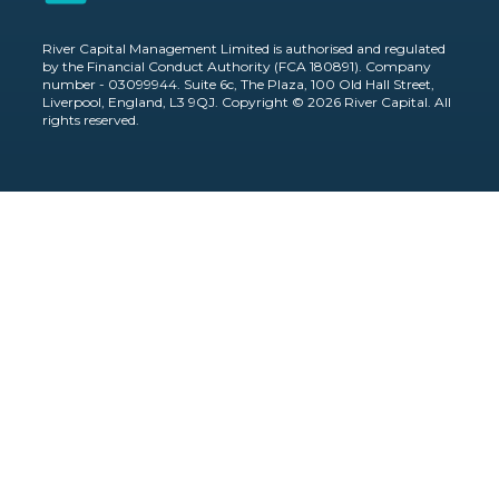
River Capital Management Limited is authorised and regulated
by the Financial Conduct Authority (FCA 180891). Company
number - 03099944. Suite 6c, The Plaza, 100 Old Hall Street,
Liverpool, England, L3 9QJ. Copyright © 2026 River Capital. All
rights reserved.