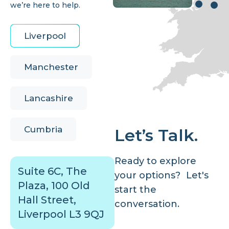
we’re here to help.
Liverpool
Manchester
Lancashire
Cumbria
Let’s Talk.
Ready to explore
Suite 6C, The
your options? Let's
Plaza, 100 Old
start the
Hall Street,
conversation.
Liverpool L3 9QJ