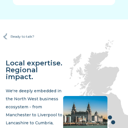
Ready to talk?
Local expertise.
Regional
impact.
We're deeply embedded in
the North West business
ecosystem - from
Manchester to Liverpool to
Lancashire to Cumbria,