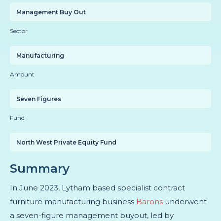
Management Buy Out
Sector
Manufacturing
Amount
Seven Figures
Fund
North West Private Equity Fund
Summary
In June 2023, Lytham based specialist contract
furniture manufacturing business
Barons
underwent
a seven-figure management buyout, led by