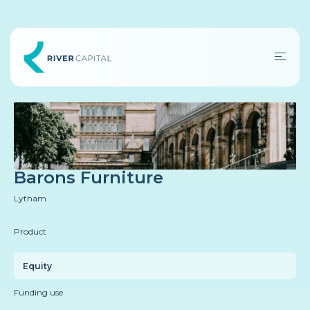
Barons Furniture
Lytham
Product
Equity
Funding use