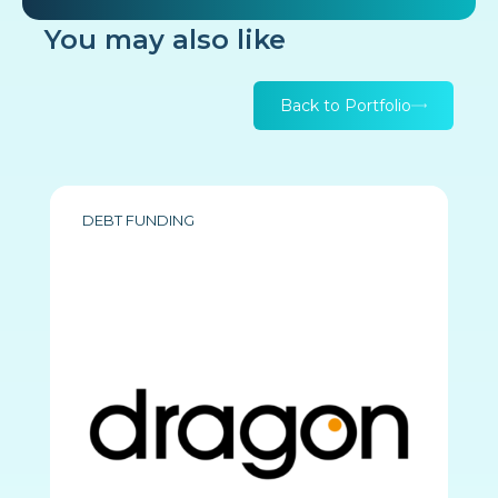
You may also like
Back to Portfolio
DEBT FUNDING