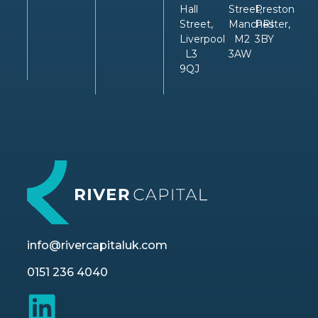
Hall
Street,
Preston
Street,
Manchester,
PRI
Liverpool
M2
3BY
L3
3AW
9QJ
info@rivercapitaluk.com
0151 236 4040