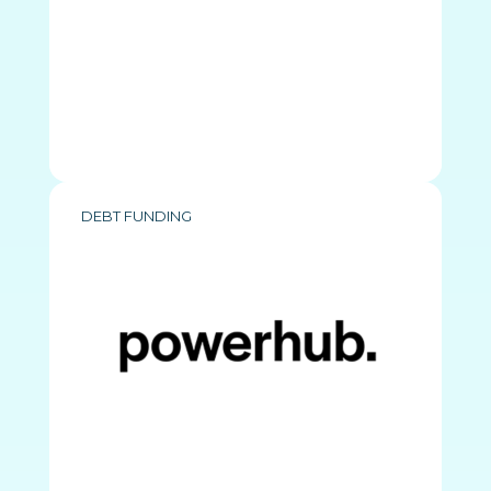
DEBT FUNDING