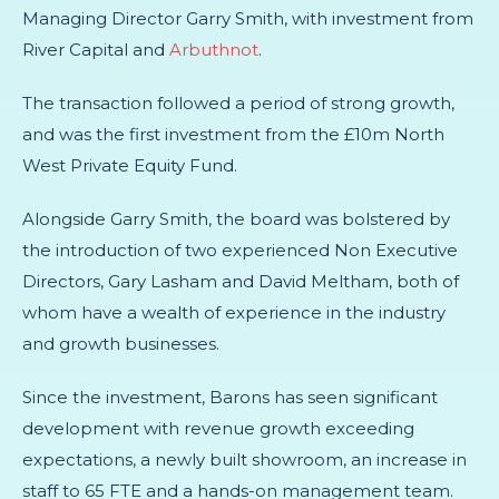
Managing Director Garry Smith, with investment from
River Capital
and
Arbuthnot
.
The transaction followed a period of strong growth,
and was the first investment from the £10m North
West Private Equity Fund.
Alongside Garry Smith, the board was bolstered by
the introduction of two experienced Non Executive
Directors, Gary Lasham and David Meltham, both of
whom have a wealth of experience in the industry
and growth businesses.
Since the investment, Barons has seen significant
development with revenue growth exceeding
expectations, a newly built showroom, an increase in
staff to 65 FTE and a hands-on management team.