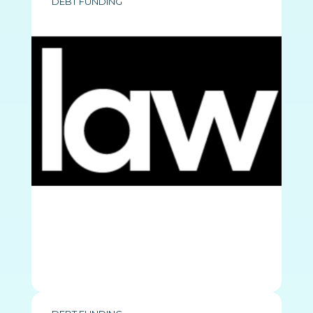
DEBT FUNDING