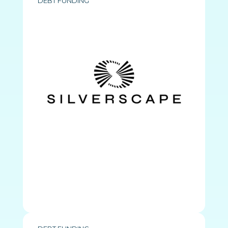
DEBT FUNDING