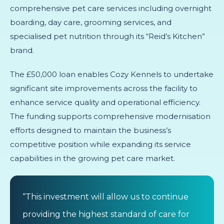
comprehensive pet care services including overnight
boarding, day care, grooming services, and
specialised pet nutrition through its “Reid’s Kitchen”
brand.
The £50,000 loan enables Cozy Kennels to undertake
significant site improvements across the facility to
enhance service quality and operational efficiency.
The funding supports comprehensive modernisation
efforts designed to maintain the business’s
competitive position while expanding its service
capabilities in the growing pet care market.
“This investment will allow us to continue
providing the highest standard of care for