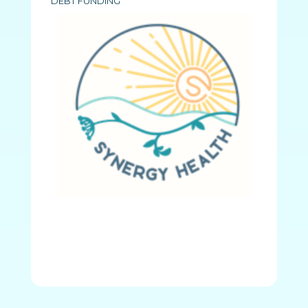
DEBT FUNDING