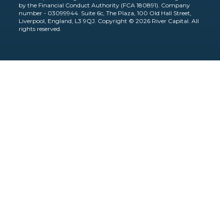
by the Financial Conduct Authority (FCA 180891). Company
number - 03099944. Suite 6c, The Plaza, 100 Old Hall Street,
Liverpool, England, L3 9QJ. Copyright © 2026 River Capital. All
rights reserved.