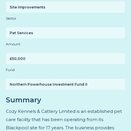
Site Improvements
Sector
Pet Services
Amount
£50,000
Fund
Northern Powerhouse Investment Fund II
Summary
Cozy Kennels & Cattery Limited is an established pet
care facility that has been operating from its
Blackpool site for 17 years. The business provides