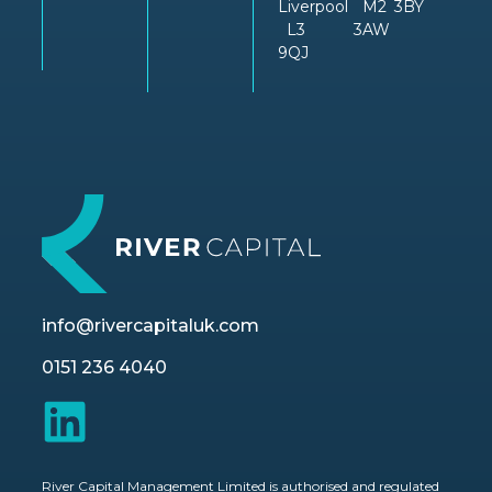
Liverpool
M2
3BY
L3
3AW
9QJ
info@rivercapitaluk.com
0151 236 4040
River Capital Management Limited is authorised and regulated