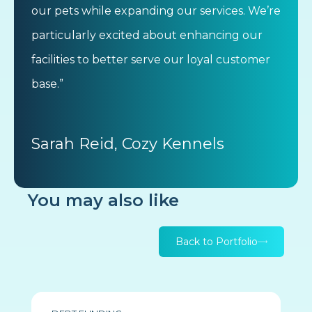
our pets while expanding our services. We’re
particularly excited about enhancing our
facilities to better serve our loyal customer
base.”
Sarah Reid, Cozy Kennels
You may also like
Back to Portfolio