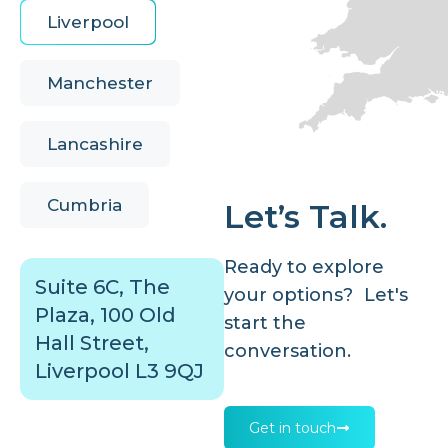
Liverpool
Manchester
Lancashire
Cumbria
Let’s Talk.
Ready to explore
Suite 6C, The
your options? Let's
Plaza, 100 Old
start the
Hall Street,
conversation.
Liverpool L3 9QJ
Get in touch