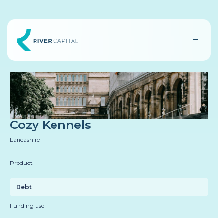
Cozy Kennels
Lancashire
Product
Debt
Funding use