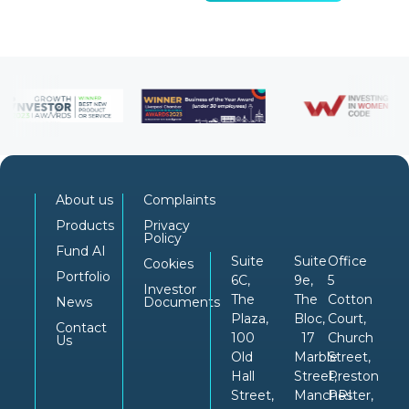
About us
Complaints
Products
Privacy
Policy
Fund AI
Suite
Suite
Office
Cookies
Portfolio
6C,
9e,
5
Investor
The
The
Cotton
News
Documents
Plaza,
Bloc,
Court,
Contact
100
17
Church
Us
Old
Marble
Street,
Hall
Street,
Preston
Street,
Manchester,
PRI