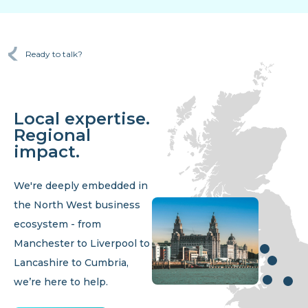
Ready to talk?
Local expertise.
Regional
impact.
We're deeply embedded in
the North West business
ecosystem - from
Manchester to Liverpool to
Lancashire to Cumbria,
we’re here to help.