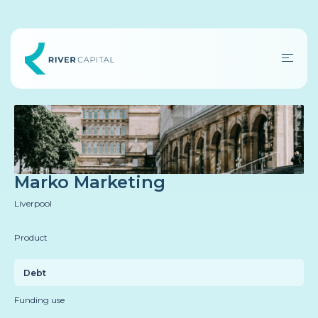
Marko Marketing
Liverpool
Product
Debt
Funding use