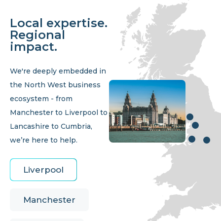
Local expertise.
Regional
impact.
We're deeply embedded in
the North West business
ecosystem - from
Manchester to Liverpool to
Lancashire to Cumbria,
we’re here to help.
Liverpool
Manchester