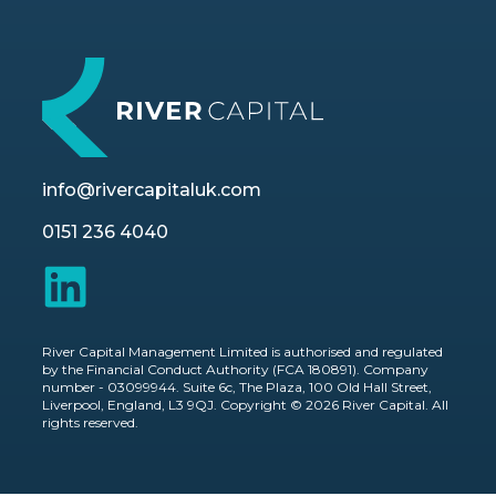
info@rivercapitaluk.com
0151 236 4040
River Capital Management Limited is authorised and regulated
by the Financial Conduct Authority (FCA 180891). Company
number - 03099944. Suite 6c, The Plaza, 100 Old Hall Street,
Liverpool, England, L3 9QJ. Copyright © 2026 River Capital. All
rights reserved.