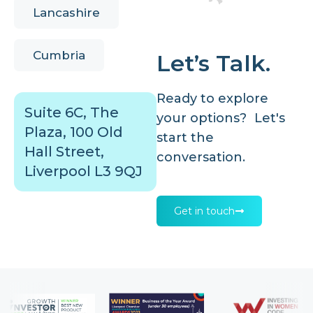
Lancashire
Cumbria
Let’s Talk.
Ready to explore
Suite 6C, The
your options? Let's
Plaza, 100 Old
start the
Hall Street,
conversation.
Liverpool L3 9QJ
Get in touch