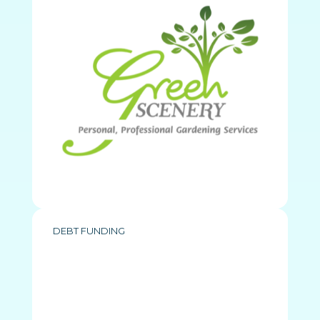
DEBT FUNDING