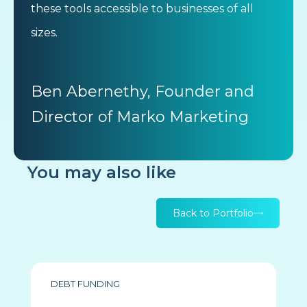
these tools accessible to businesses of all
sizes.
Ben Abernethy, Founder and
Director of Marko Marketing
You may also like
Back to Portfolio
DEBT FUNDING