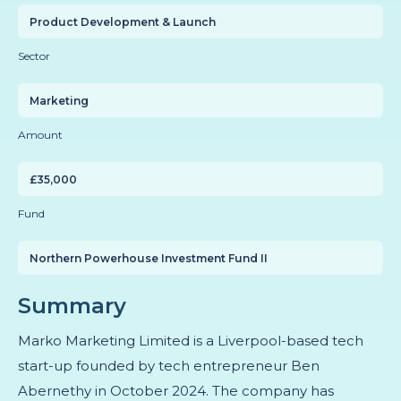
Product Development & Launch
Sector
Marketing
Amount
£35,000
Fund
Northern Powerhouse Investment Fund II
Summary
Marko Marketing Limited is a Liverpool-based tech
start-up founded by tech entrepreneur Ben
Abernethy in October 2024. The company has