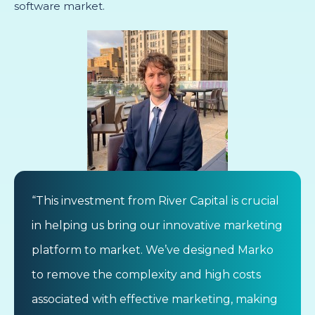
software market.
“This investment from River Capital is crucial
in helping us bring our innovative marketing
platform to market. We’ve designed Marko
to remove the complexity and high costs
associated with effective marketing, making