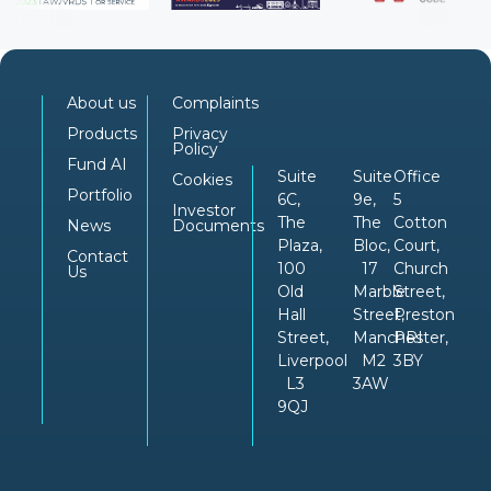
About us
Complaints
Products
Privacy
Policy
Fund AI
Suite
Suite
Office
Cookies
Portfolio
6C,
9e,
5
Investor
The
The
Cotton
News
Documents
Plaza,
Bloc,
Court,
Contact
100
17
Church
Us
Old
Marble
Street,
Hall
Street,
Preston
Street,
Manchester,
PRI
Liverpool
M2
3BY
L3
3AW
9QJ