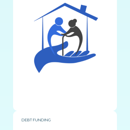
DEBT FUNDING