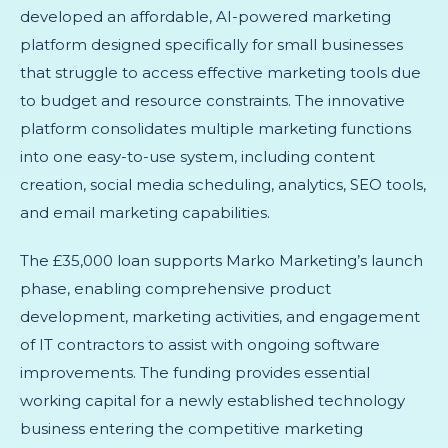
developed an affordable, AI-powered marketing
platform designed specifically for small businesses
that struggle to access effective marketing tools due
to budget and resource constraints. The innovative
platform consolidates multiple marketing functions
into one easy-to-use system, including content
creation, social media scheduling, analytics, SEO tools,
and email marketing capabilities.
The £35,000 loan supports Marko Marketing’s launch
phase, enabling comprehensive product
development, marketing activities, and engagement
of IT contractors to assist with ongoing software
improvements. The funding provides essential
working capital for a newly established technology
business entering the competitive marketing