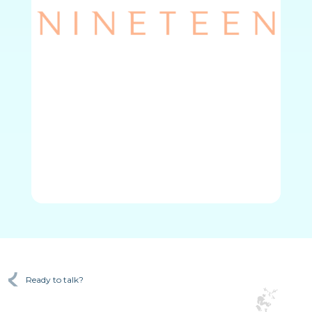
Ready to talk?