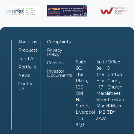
About us
Complaints
Products
Privacy
Policy
Fund AI
Suite
Suite
Office
Cookies
Portfolio
6C,
9e,
5
Investor
The
The
Cotton
News
Documents
Plaza,
Bloc,
Court,
Contact
100
17
Church
Us
Old
Marble
Street,
Hall
Street,
Preston
Street,
Manchester,
PRI
Liverpool
M2
3BY
L3
3AW
9QJ