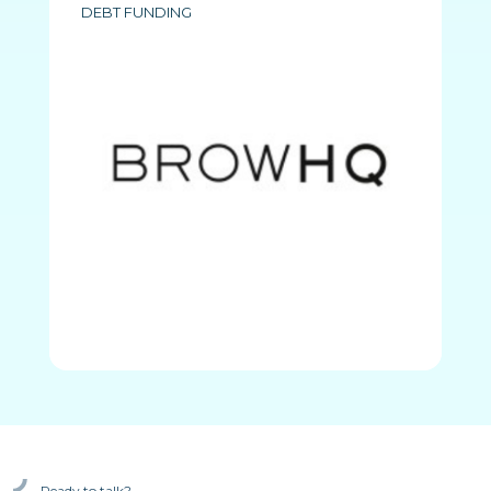
DEBT FUNDING
Ready to talk?