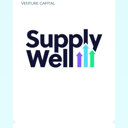
VENTURE CAPITAL