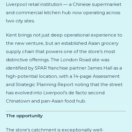
Liverpool retail institution — a Chinese supermarket
and commercial kitchen hub now operating across
two city sites.
Kent brings not just deep operational experience to
the new venture, but an established Asian grocery
supply chain that powers one of the store’s most
distinctive offerings. The London Road site was
identified by SPAR franchise partner James Hall as a
high-potential location, with a 14-page Assessment
and Strategic Planning Report noting that the street
has evolved into Liverpool’s de facto second
Chinatown and pan-Asian food hub.
The opportunity
The store’s catchment is exceptionally well-