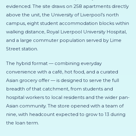
evidenced. The site draws on 258 apartments directly
above the unit, the University of Liverpool’s north
campus, eight student accommodation blocks within
walking distance, Royal Liverpool University Hospital,
and a large commuter population served by Lime
Street station.
The hybrid format — combining everyday
convenience with a café, hot food, and a curated
Asian grocery offer — is designed to serve the full
breadth of that catchment, from students and
hospital workers to local residents and the wider pan-
Asian community. The store opened with a team of
nine, with headcount expected to grow to 13 during
the loan term.