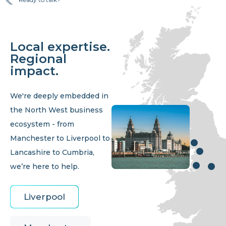
Local expertise.
Regional
impact.
We're deeply embedded in
the North West business
ecosystem - from
Manchester to Liverpool to
Lancashire to Cumbria,
we’re here to help.
Liverpool