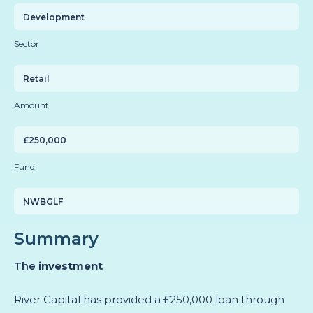
Development
Sector
Retail
Amount
£250,000
Fund
NWBGLF
Summary
The
investment
River Capital has provided a £250,000 loan through