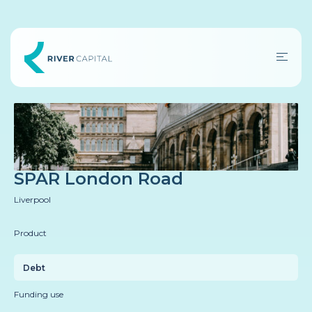
SPAR London Road
Liverpool
Product
Debt
Funding use