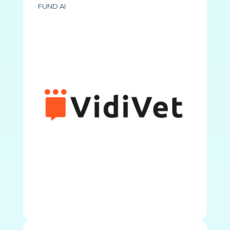
FUND AI