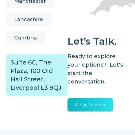
Manchester
Lancashire
Cumbria
Let’s Talk.
Ready to explore
Suite 6C, The
your options? Let's
Plaza, 100 Old
start the
Hall Street,
conversation.
Liverpool L3 9QJ
Get in touch