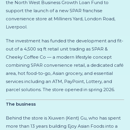
the North West Business Growth Loan Fund to
support the launch of a new SPAR franchise
convenience store at Milliners Yard, London Road,
Liverpool.
The investment has funded the development and fit-
out of a 4,500 sq ft retail unit trading as SPAR &
Cheeky Coffee Co — a modern lifestyle concept
combining SPAR convenience retail, a dedicated café
area, hot food-to-go, Asian grocery, and essential
services including an ATM, PayPoint, Lottery, and
parcel solutions. The store opened in spring 2026.
The business
Behind the store is Xiuwen (Kent) Gu, who has spent
more than 13 years building Ejoy Asian Foods into a