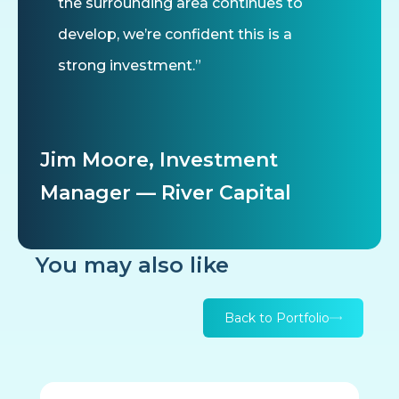
the surrounding area continues to
develop, we’re confident this is a
strong investment.”
Jim Moore, Investment
Manager — River Capital
You may also like
Back to Portfolio