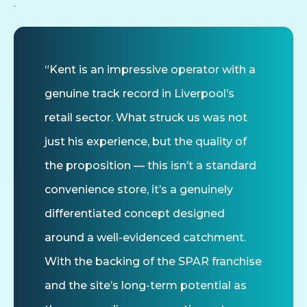
.
“Kent is an impressive operator with a
genuine track record in Liverpool’s
retail sector. What struck us was not
just his experience, but the quality of
the proposition — this isn’t a standard
convenience store, it’s a genuinely
differentiated concept designed
around a well-evidenced catchment.
With the backing of the SPAR franchise
and the site’s long-term potential as