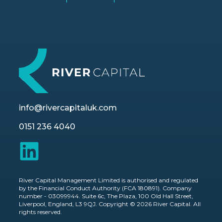
info@rivercapitaluk.com
0151 236 4040
River Capital Management Limited is authorised and regulated
by the Financial Conduct Authority (FCA 180891). Company
number - 03099944. Suite 6c, The Plaza, 100 Old Hall Street,
Liverpool, England, L3 9QJ. Copyright © 2026 River Capital. All
rights reserved.