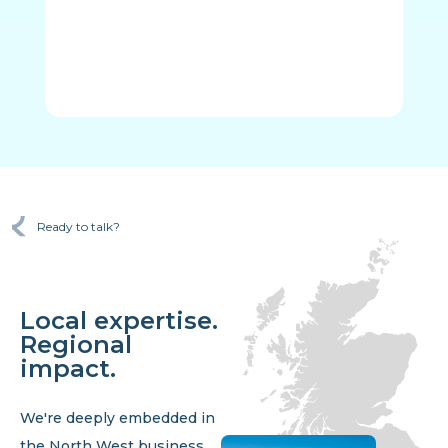
Ready to talk?
Local expertise.
Regional
impact.
We're deeply embedded in
the North West business