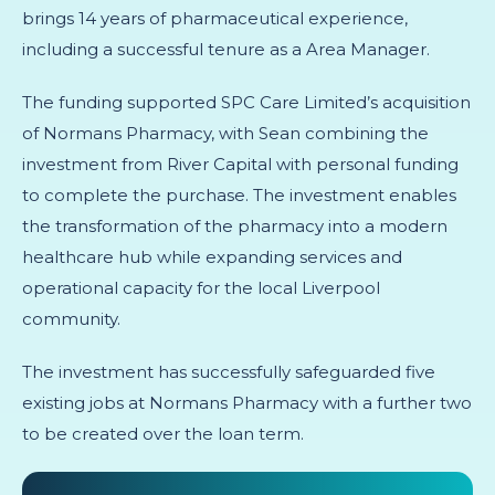
brings 14 years of pharmaceutical experience,
including a successful tenure as a Area Manager.
The funding supported SPC Care Limited’s acquisition
of Normans Pharmacy, with Sean combining the
investment from River Capital with personal funding
to complete the purchase. The investment enables
the transformation of the pharmacy into a modern
healthcare hub while expanding services and
operational capacity for the local Liverpool
community.
The investment has successfully safeguarded five
existing jobs at Normans Pharmacy with a further two
to be created over the loan term.