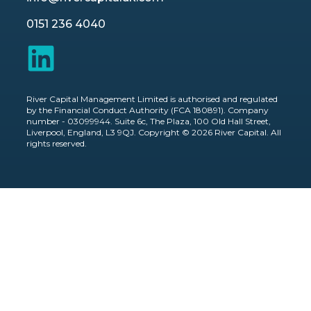
0151 236 4040
River Capital Management Limited is authorised and regulated
by the Financial Conduct Authority (FCA 180891). Company
number - 03099944. Suite 6c, The Plaza, 100 Old Hall Street,
Liverpool, England, L3 9QJ. Copyright © 2026 River Capital. All
rights reserved.