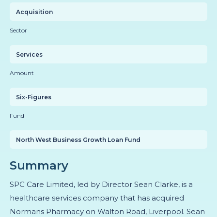
Acquisition
Sector
Services
Amount
Six-Figures
Fund
North West Business Growth Loan Fund
Summary
SPC Care Limited, led by Director Sean Clarke, is a
healthcare services company that has acquired
Normans Pharmacy on Walton Road, Liverpool. Sean