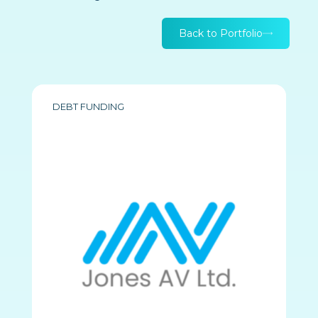
Back to Portfolio
DEBT FUNDING