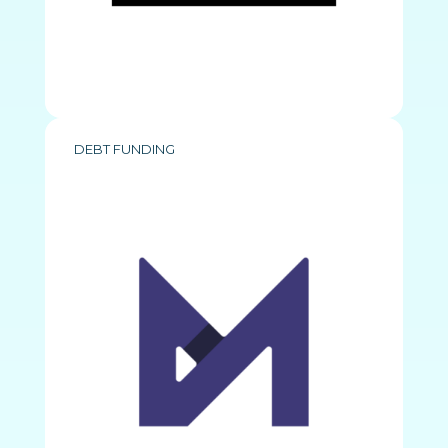
DEBT FUNDING