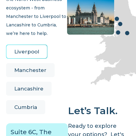
ecosystem - from
Manchester to Liverpool to
Lancashire to Cumbria,
we’re here to help.
Liverpool
Manchester
Lancashire
Cumbria
Let’s Talk.
Ready to explore
Suite 6C, The
your options? Let's