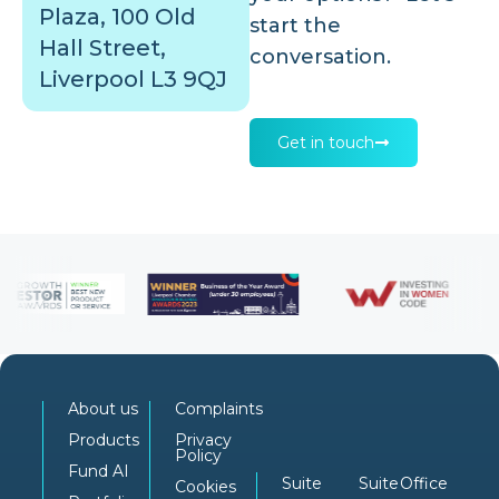
Plaza, 100 Old
start the
Hall Street,
conversation.
Liverpool L3 9QJ
Get in touch
About us
Complaints
Products
Privacy
Policy
Fund AI
Suite
Suite
Office
Cookies