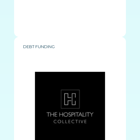
DEBT FUNDING