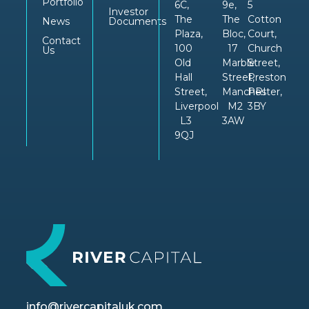
Portfolio
6C,
9e,
5
Investor
The
The
Cotton
News
Documents
Plaza,
Bloc,
Court,
Contact
100
17
Church
Us
Old
Marble
Street,
Hall
Street,
Preston
Street,
Manchester,
PRI
Liverpool
M2
3BY
L3
3AW
9QJ
info@rivercapitaluk.com