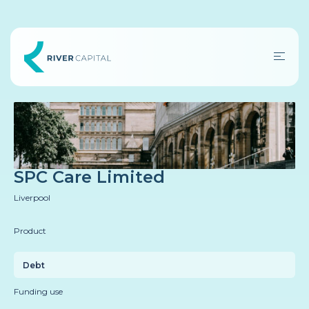
SPC Care Limited
Liverpool
Product
Debt
Funding use