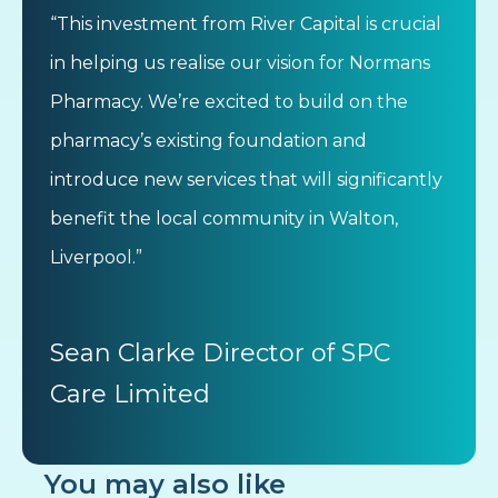
“This investment from River Capital is crucial
in helping us realise our vision for Normans
Pharmacy. We’re excited to build on the
pharmacy’s existing foundation and
introduce new services that will significantly
benefit the local community in Walton,
Liverpool.”
Sean Clarke Director of SPC
Care Limited
You may also like