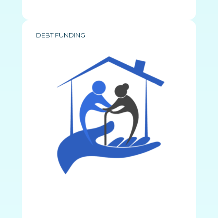
DEBT FUNDING