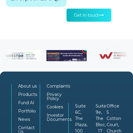
Get in touch
About us
Complaints
Products
Privacy
Policy
Fund AI
Suite
Suite
Office
Cookies
Portfolio
6C,
9e,
5
Investor
The
The
Cotton
News
Documents
Plaza,
Bloc,
Court,
Contact
100
17
Church
Us