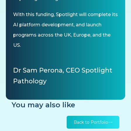
With this funding, Spotlight will complete its
AI platform development, and launch
programs across the UK, Europe, and the
US.
Dr Sam Perona, CEO Spotlight
Pathology
You may also like
Back to Portfolio