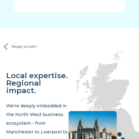
Ready to talk?
Local expertise.
Regional
impact.
We're deeply embedded in
the North West business
ecosystem - from
Manchester to Liverpool to