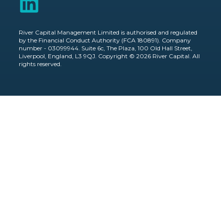
River Capital Management Limited is authorised and regulated
by the Financial Conduct Authority (FCA 180891). Company
number - 03099944. Suite 6c, The Plaza, 100 Old Hall Street,
Liverpool, England, L3 9QJ. Copyright © 2026 River Capital. All
rights reserved.