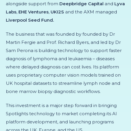
alongside support from
Deepbridge Capital
and
Lyva
Labs
,
EHE Ventures
,
UKI2S
and the AXM managed
Liverpool Seed Fund.
The business that was founded by founded by Dr
Martin Fergie and Prof. Richard Byers, and led by Dr
Sam Perona is building technology to support faster
diagnosis of lymphoma and leukaemia – diseases
where delayed diagnosis can cost lives. Its platform
uses proprietary computer vision models trained on
UK hospital datasets to streamline lymph node and
bone marrow biopsy diagnostic workflows.
This investment is a major step forward in bringing
Spotlights technology to market completing its AI
platform development, and launching programs
across the UK, Europe, and the US.