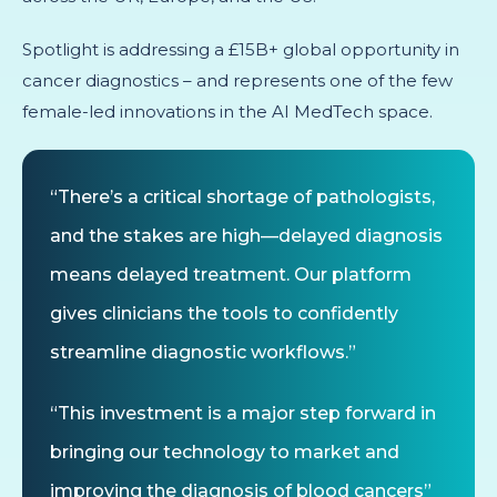
Spotlight is addressing a £15B+ global opportunity in
cancer diagnostics – and represents one of the few
female-led innovations in the AI MedTech space.
“There’s a critical shortage of pathologists,
and the stakes are high—delayed diagnosis
means delayed treatment. Our platform
gives clinicians the tools to confidently
streamline diagnostic workflows.”
“This investment is a major step forward in
bringing our technology to market and
improving the diagnosis of blood cancers”