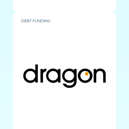
DEBT FUNDING