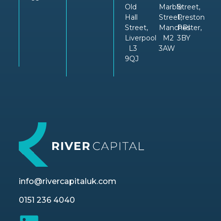
Old
Marble
Street,
Hall
Street,
Preston
Street,
Manchester,
PRI
Liverpool
M2
3BY
L3
3AW
9QJ
info@rivercapitaluk.com
0151 236 4040