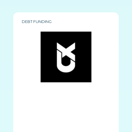
DEBT FUNDING