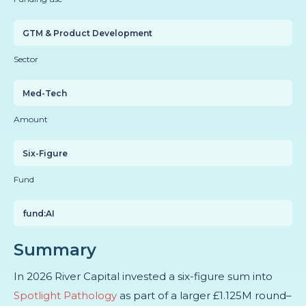
GTM & Product Development
Sector
Med-Tech
Amount
Six-Figure
Fund
fund:AI
Summary
In 2026 River Capital invested a six-figure sum into
Spotlight Pathology
as part of a larger
£1.125M round–