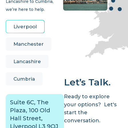
Lancashire to Cumbria,
we’re here to help.
Liverpool
Manchester
Lancashire
Cumbria
Let’s Talk.
Ready to explore
Suite 6C, The
your options? Let's
Plaza, 100 Old
start the
Hall Street,
conversation.
Liverpool L3 9QJ