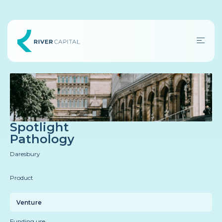
Spotlight
Pathology
Daresbury
Product
Venture
Funding use