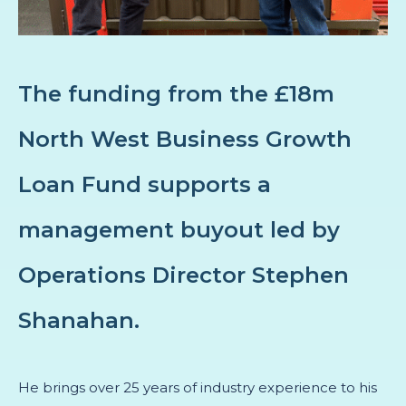
The funding from the £18m
North West Business Growth
Loan Fund supports a
management buyout led by
Operations Director Stephen
Shanahan.
He brings over 25 years of industry experience to his