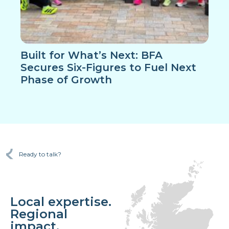
Built for What’s Next: BFA
Secures Six-Figures to Fuel Next
Phase of Growth
Ready to talk?
Local expertise.
Regional
impact.