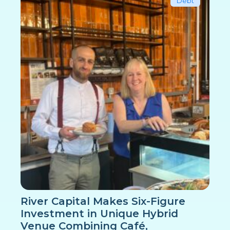
Debt
River Capital Makes Six-Figure
Investment in Unique Hybrid
Venue Combining Café,