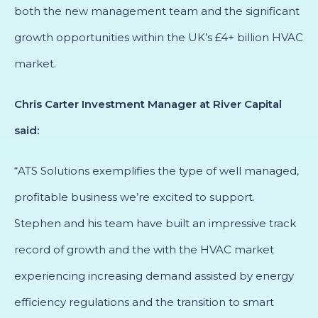
both the new management team and the significant
growth opportunities within the UK’s £4+ billion HVAC
market.
Chris Carter Investment Manager at River Capital
said:
“ATS Solutions exemplifies the type of well managed,
profitable business we’re excited to support.
Stephen and his team have built an impressive track
record of growth and the with the HVAC market
experiencing increasing demand assisted by energy
efficiency regulations and the transition to smart