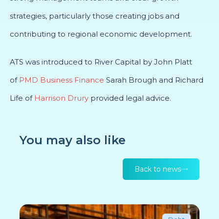
strategies, particularly those creating jobs and
contributing to regional economic development.
ATS was introduced to River Capital by John Platt
of
PMD Business Finance
Sarah Brough and Richard
Life of
Harrison Drury
provided legal advice.
You may also like
Back to news