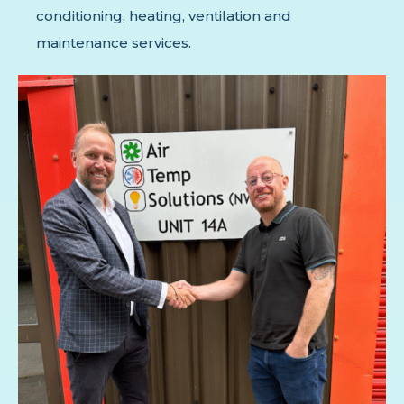
conditioning, heating, ventilation and
maintenance services.