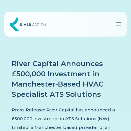
River Capital Announces
£500,000 Investment in
Manchester-Based HVAC
Specialist ATS Solutions
Press Release: River Capital has announced a
£500,000 investment in ATS Solutions (NW)
Limited, a Manchester based provider of air