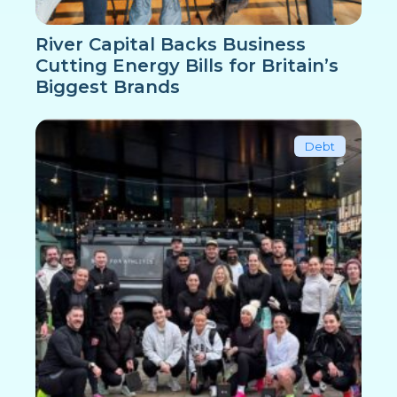
River Capital Backs Business
Cutting Energy Bills for Britain’s
Biggest Brands
Debt