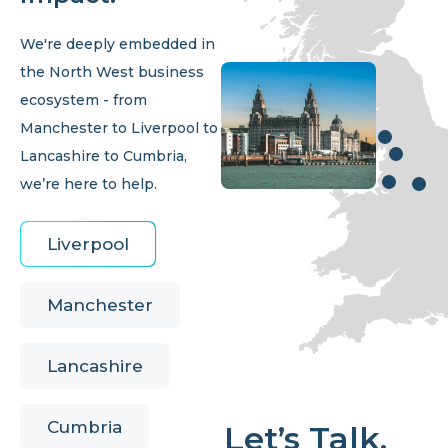
We're deeply embedded in
the North West business
ecosystem - from
Manchester to Liverpool to
Lancashire to Cumbria,
we’re here to help.
Liverpool
Manchester
Lancashire
Cumbria
Let’s Talk.