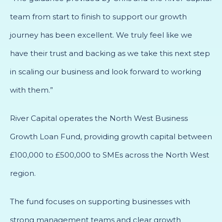
team from start to finish to support our growth
journey has been excellent. We truly feel like we
have their trust and backing as we take this next step
in scaling our business and look forward to working
with them.”
River Capital operates the North West Business
Growth Loan Fund, providing growth capital between
£100,000 to £500,000 to SMEs across the North West
region.
The fund focuses on supporting businesses with
strong management teams and clear growth