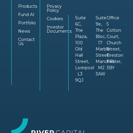
Products
Privacy
Policy
Fund AI
Suite
Suite
Office
Cookies
Portfolio
6C,
9e,
5
Investor
The
The
Cotton
News
Documents
Plaza,
Bloc,
Court,
Contact
100
17
Church
Us
Old
Marble
Street,
Hall
Street,
Preston
Street,
Manchester,
PRI
Liverpool
M2
3BY
L3
3AW
9QJ