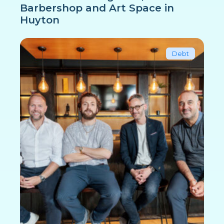
Barbershop and Art Space in
Huyton
Debt