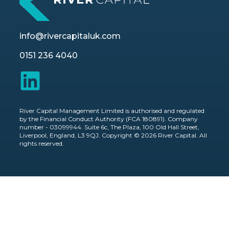
info@rivercapitaluk.com
0151 236 4040
River Capital Management Limited is authorised and regulated
by the Financial Conduct Authority (FCA 180891). Company
number - 03099944. Suite 6c, The Plaza, 100 Old Hall Street,
Liverpool, England, L3 9QJ. Copyright © 2026 River Capital. All
rights reserved.