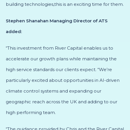
building technologies,this is an exciting time for them.
Stephen Shanahan Managing Director of ATS
added:
“This investment from River Capital enables us to
accelerate our growth plans while maintaining the
high service standards our clients expect. “We’re
particularly excited about opportunities in AI-driven
climate control systems and expanding our
geographic reach across the UK and adding to our
high performing team.
“The guidance provided by Chris and the River Capital