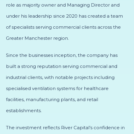
role as majority owner and Managing Director and
under his leadership since 2020 has created a team
of specialists serving commercial clients across the
Greater Manchester region.
Since the businesses inception, the company has
built a strong reputation serving commercial and
industrial clients, with notable projects including
specialised ventilation systems for healthcare
facilities, manufacturing plants, and retail
establishments.
The investment reflects River Capital’s confidence in