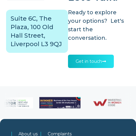
Ready to explore
Suite 6C, The
your options? Let's
Plaza, 100 Old
start the
Hall Street,
conversation.
Liverpool L3 9QJ
Get in touch
About us
Complaints