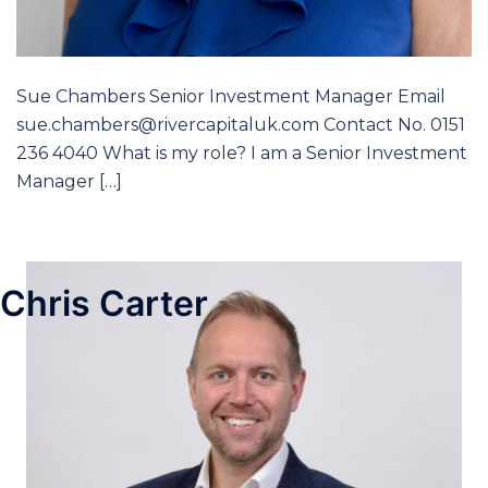
Sue Chambers Senior Investment Manager Email
sue.chambers@rivercapitaluk.com Contact No. 0151
236 4040 What is my role? I am a Senior Investment
Manager […]
Chris Carter