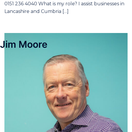
0151 236 4040 What is my role? I assist businesses in
Lancashire and Cumbria […]
Jim Moore