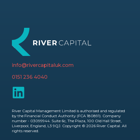
info@rivercapitaluk.com
0151 236 4040
River Capital Management Limited is authorised and regulated
by the Financial Conduct Authority (FCA 180891). Company
number - 03099944. Suite 6c, The Plaza, 100 Old Hall Street,
Liverpool, England, L3 9QJ. Copyright © 2026 River Capital. All
rights reserved.