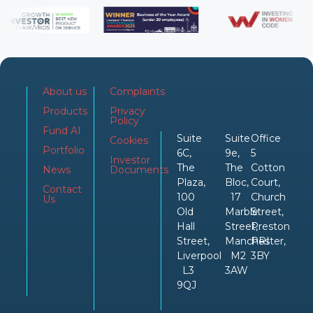
About us
Complaints
Products
Privacy
Policy
Fund AI
Suite
Suite
Office
Cookies
Portfolio
6C,
9e,
5
Investor
The
The
Cotton
News
Documents
Plaza,
Bloc,
Court,
Contact
100
17
Church
Us
Old
Marble
Street,
Hall
Street,
Preston
Street,
Manchester,
PRI
Liverpool
M2
3BY
L3
3AW
9QJ