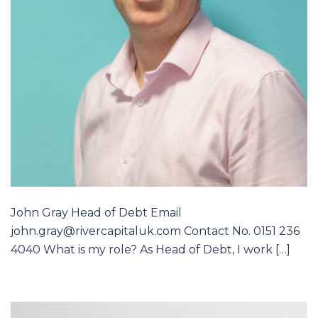
John Gray Head of Debt Email
john.gray@rivercapitaluk.com Contact No. 0151 236
4040 What is my role? As Head of Debt, I work […]