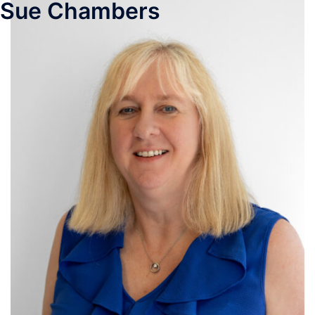
Sue Chambers