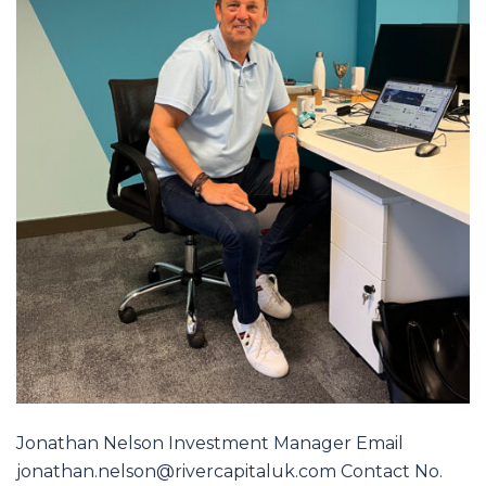
Jonathan Nelson Investment Manager Email
jonathan.nelson@rivercapitaluk.com Contact No.