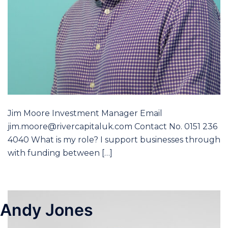
Jim Moore Investment Manager Email
jim.moore@rivercapitaluk.com Contact No. 0151 236
4040 What is my role? I support businesses through
with funding between […]
Andy Jones