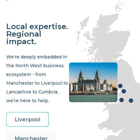
Local expertise.
Regional
impact.
We're deeply embedded in
the North West business
ecosystem - from
Manchester to Liverpool to
Lancashire to Cumbria,
we’re here to help.
Liverpool
Manchester