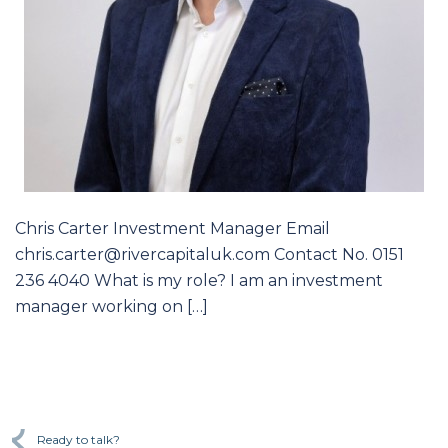
Chris Carter Investment Manager Email
chris.carter@rivercapitaluk.com Contact No. 0151
236 4040 What is my role? I am an investment
manager working on […]
Ready to talk?