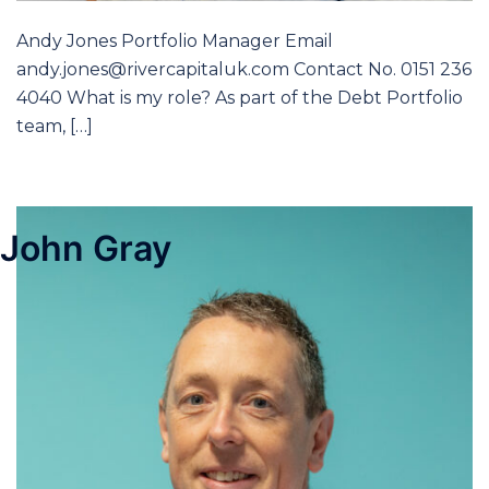
Andy Jones Portfolio Manager Email
andy.jones@rivercapitaluk.com Contact No. 0151 236
4040 What is my role? As part of the Debt Portfolio
team, […]
John Gray