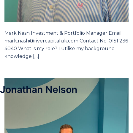
Mark Nash Investment & Portfolio Manager Email
mark.nash@rivercapitaluk.com Contact No. 0151 236
4040 What is my role? I utilise my background
knowledge […]
Jonathan Nelson