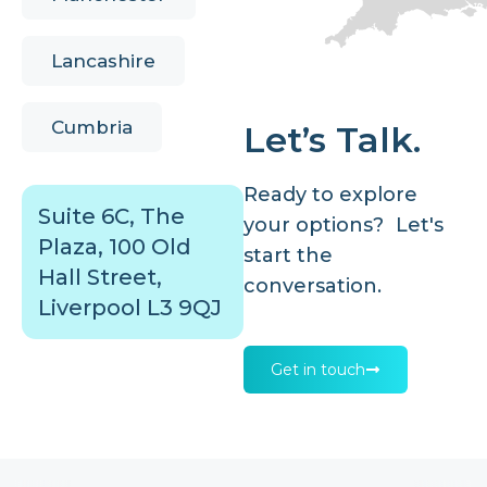
Lancashire
Cumbria
Let’s Talk.
Ready to explore
Suite 6C, The
your options? Let's
Plaza, 100 Old
start the
Hall Street,
conversation.
Liverpool L3 9QJ
Get in touch