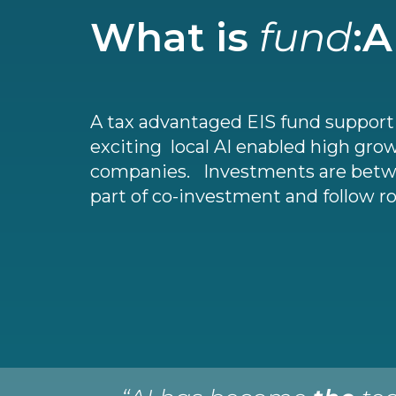
What is
fund
:A
A tax advantaged EIS fund suppor
exciting local AI enabled high gro
companies. Investments are betw
part of co-investment and follow r