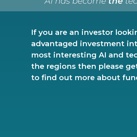
“AI has become
the
tec
If you are an investor looki
advantaged investment int
most interesting AI and te
the regions then please ge
to find out more about fun