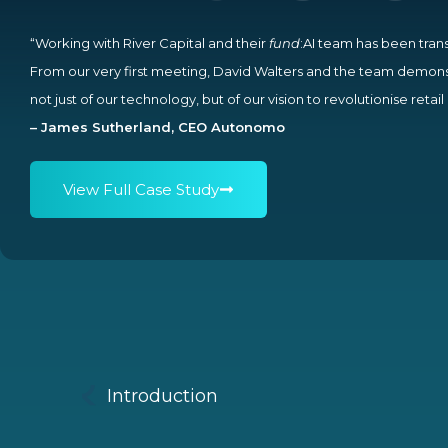
“Working with River Capital and their
fund
:AI team has been tran
From our very first meeting, David Walters and the team demon
not just of our technology, but of our vision to revolutionise retai
– James Sutherland, CEO Autonomo
View Full Case Study
Introduction