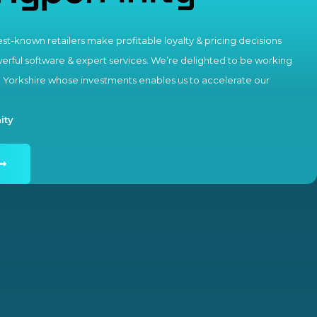
st-known retailers make profitable loyalty & pricing decisions
rful software & expert services. We’re delighted to be working
e Yorkshire whose investments enables us to accelerate our
ity