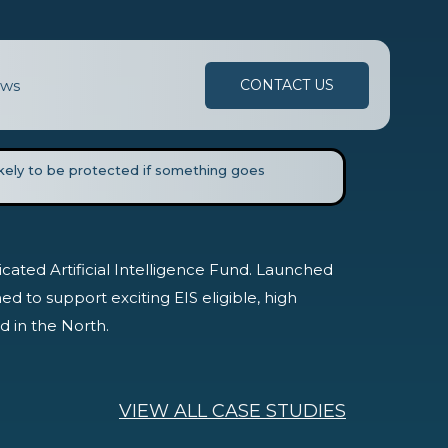
ws
CONTACT US
likely to be protected if something goes
edicated Artificial Intelligence Fund. Launched
ed to support exciting EIS eligible, high
 in the North.
VIEW ALL CASE STUDIES