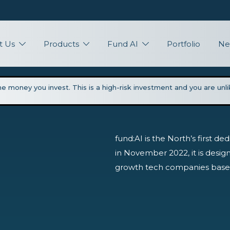
t Us
Products
Fund AI
Portfolio
Ne
the money you invest. This is a high-risk investment and you are un
fund:AI is the North’s first d
in November 2022, it is design
growth tech companies based