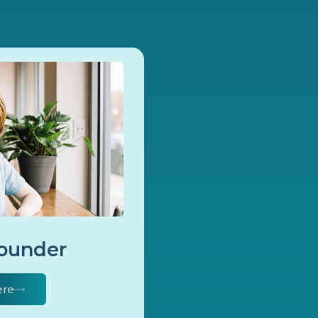
Founder
ere