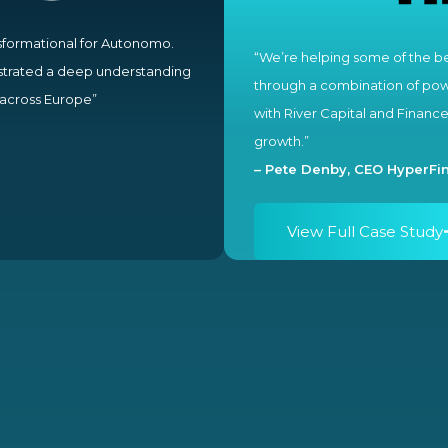
sformational for Autonomo.
“We’re helping some of the be
strated a deep understanding
through a combination of powe
l across Europe”
with River Capital and Financ
growth.”
–
Pete Denby, CEO HyperFin
View Full Case Study