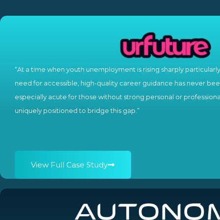
“At a time when youth unemployment is rising sharply particularl
need for accessible, high-quality career guidance has never been
especially acute for those without strong personal or professiona
uniquely positioned to bridge this gap.”
View Full Case Study