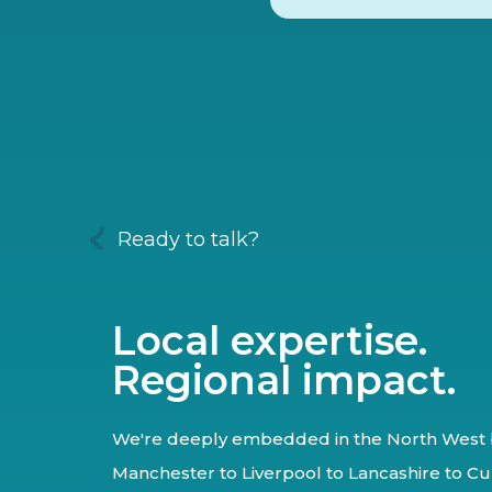
Ready to talk?
Local expertise.
Regional impact.
We're deeply embedded in the North West 
Manchester to Liverpool to Lancashire to Cu