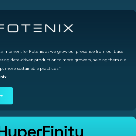
otal moment for Fotenix as we grow our presence from our base
vering data-driven production to more growers, helping them cut
pt more sustainable practices.”
nix