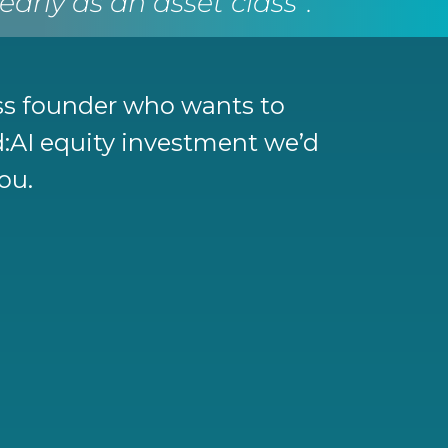
rly as an asset class”.
ess founder who wants to
nd:AI equity investment we’d
you.