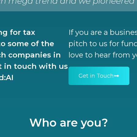
h mega trend and we pioneered ea
ng for tax
If you are a busin
o some of the
pitch to us for fu
ch companies in
love to hear from 
t in touch with us
Get in Touch
d:AI
Who are you?