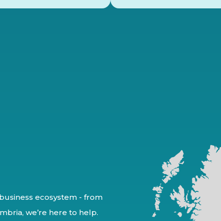
business ecosystem - from
mbria, we’re here to help.