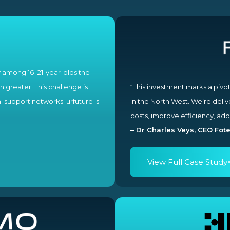
y among 16–21-year-olds the
 greater. This challenge is
“This investment marks a piv
l support networks. urfuture is
in the North West. We’re deli
costs, improve efficiency, ado
– Dr Charles Veys, CEO Fote
View Full Case Study