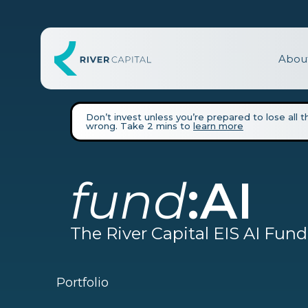
Abou
Don’t invest unless you’re prepared to lose all 
wrong. Take 2 mins to
learn more
fund
:
AI
The River Capital EIS AI Fund
Portfolio