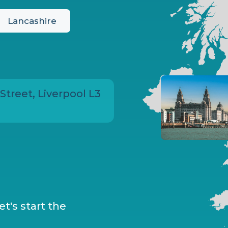
Lancashire
 Street, Liverpool L3
t's start the