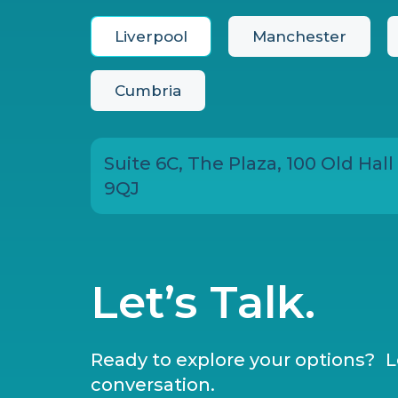
Liverpool
Manchester
Cumbria
Suite 6C, The Plaza, 100 Old Hall
9QJ
Let’s Talk.
Ready to explore your options? Le
conversation.