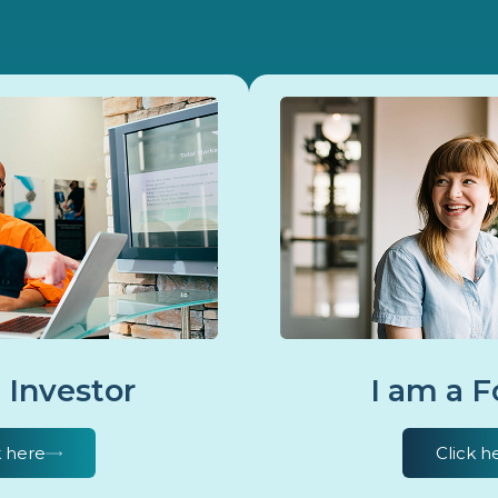
 Investor
I am a 
k here
Click h