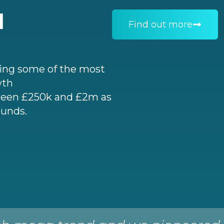
I
Find out more
ting some of the most
wth
een £250k and £2m as
ounds.