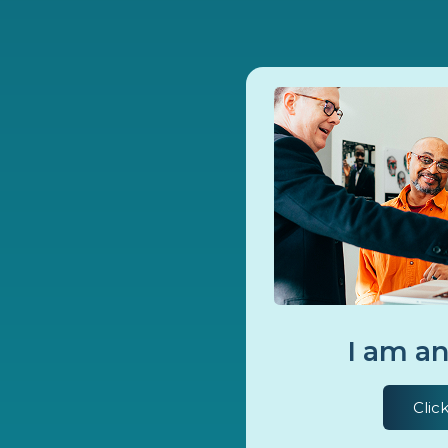
I am an
Clic