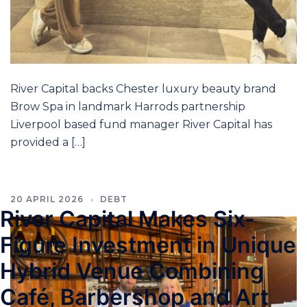
River Capital backs Chester luxury beauty brand
Brow Spa in landmark Harrods partnership
Liverpool based fund manager River Capital has
provided a […]
20 APRIL 2026
DEBT
River Capital Makes Six-
Figure Investment in Unique
Hybrid Venue Combining
Café, Barbershop and Art