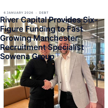
6 JANUARY 2026
DEBT
River Capital Provides Six-
Figure Funding to Fast
Growing Manchester
Recruitment Specialist
Sowena Group