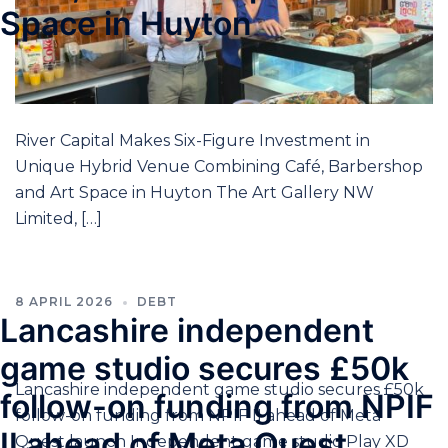
Space in Huyton
River Capital Makes Six-Figure Investment in
Unique Hybrid Venue Combining Café, Barbershop
and Art Space in Huyton The Art Gallery NW
Limited, […]
8 APRIL 2026
DEBT
Lancashire independent
game studio secures £50k
Lancashire independent game studio secures £50k
follow-on funding from NPIF
follow-on funding from NPIF II ahead of Meta
II ahead of Meta Quest
Quest launch Independent game studio Play XD