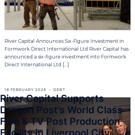
River Capital Announces Six-Figure Investment in
Formwork Direct International Ltd River Capital has
announced a six-figure investment into Formwork
Direct International Ltd […]
18 FEBRUARY 2026
DEBT
River Capital Supports
Dragon Post’s World Class
Film & TV Post Production
Facility in Liverpool City