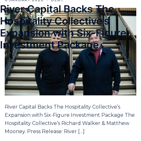
River Capital Backs The
Hospitality Collective’s
Expansion with Six-Figure
Investment Package
River Capital Backs The Hospitality Collective’s
Expansion with Six-Figure Investment Package The
Hospitality Collective’s Richard Walker & Matthew
Mooney. Press Release: River […]