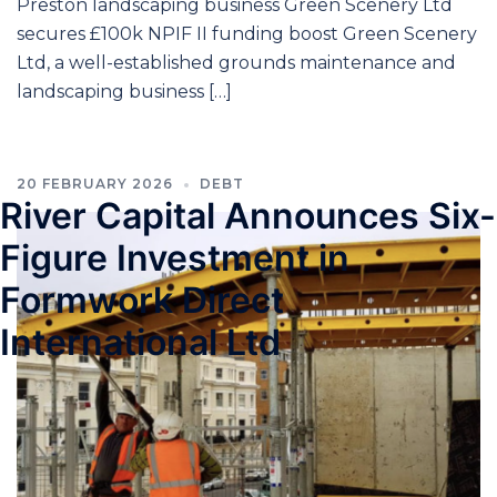
Preston landscaping business Green Scenery Ltd
secures £100k NPIF II funding boost Green Scenery
Ltd, a well-established grounds maintenance and
landscaping business […]
20 FEBRUARY 2026
DEBT
River Capital Announces Six-
Figure Investment in
Formwork Direct
International Ltd