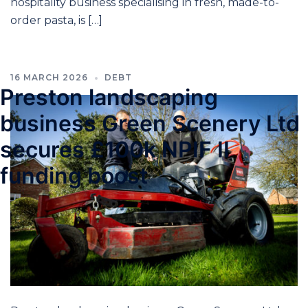
hospitality business specialising in fresh, made-to-
order pasta, is […]
16 MARCH 2026
DEBT
Preston landscaping
business Green Scenery Ltd
secures £100k NPIF II
funding boost