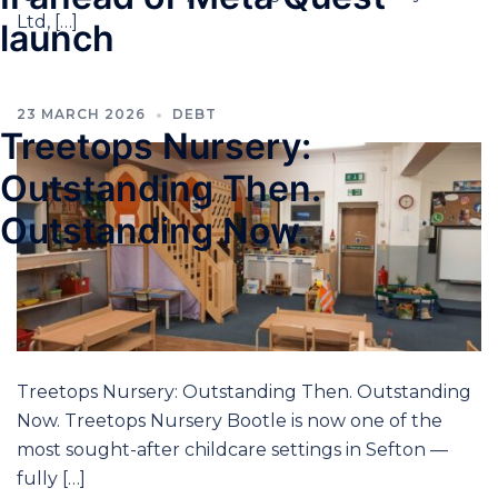
Ltd, […]
launch
23 MARCH 2026
DEBT
Treetops Nursery:
Outstanding Then.
Outstanding Now.
Treetops Nursery: Outstanding Then. Outstanding
Now. Treetops Nursery Bootle is now one of the
most sought-after childcare settings in Sefton —
fully […]