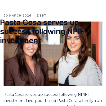
20 MARCH 2026
DEBT
Pasta Cosa serves up
success following NPIF II
investment
Pasta Cosa serves up success following NPIF II
investment Liverpool-based Pasta Cosa, a family-run