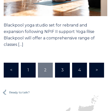
Blackpool yoga studio set for rebrand and
expansion following NPIF II support Yoga Rise
Blackpool will offer a comprehensive range of
classes […]
<
1
2
3
4
>
Ready to talk?