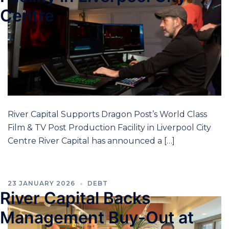
Centre
River Capital Supports Dragon Post’s World Class
Film & TV Post Production Facility in Liverpool City
Centre River Capital has announced a […]
23 JANUARY 2026
DEBT
River Capital Backs
Management Buy-Out at