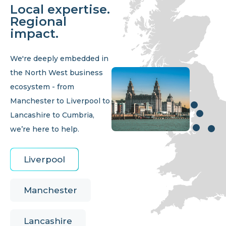
Local expertise.
Regional
impact.
We're deeply embedded in
the North West business
ecosystem - from
Manchester to Liverpool to
Lancashire to Cumbria,
we’re here to help.
Liverpool
Manchester
Lancashire