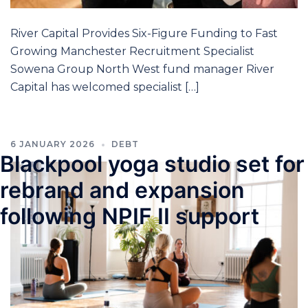
River Capital Provides Six-Figure Funding to Fast
Growing Manchester Recruitment Specialist
Sowena Group North West fund manager River
Capital has welcomed specialist […]
6 JANUARY 2026
DEBT
Blackpool yoga studio set for
rebrand and expansion
following NPIF II support