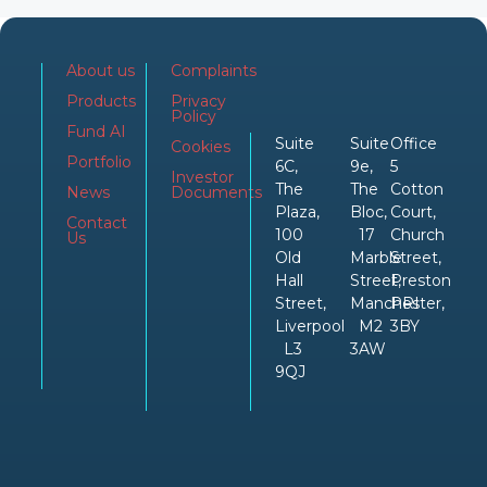
About us
Complaints
Products
Privacy
Policy
Fund AI
Suite
Suite
Office
Cookies
Portfolio
6C,
9e,
5
Investor
The
The
Cotton
News
Documents
Plaza,
Bloc,
Court,
Contact
100
17
Church
Us
Old
Marble
Street,
Hall
Street,
Preston
Street,
Manchester,
PRI
Liverpool
M2
3BY
L3
3AW
9QJ