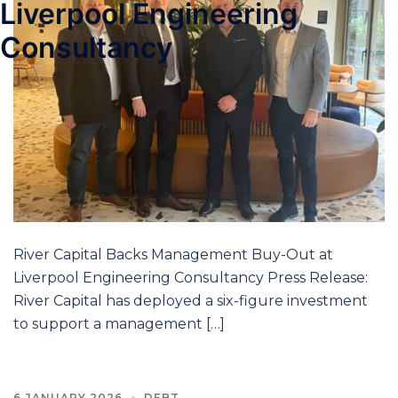
Liverpool Engineering
Consultancy
River Capital Backs Management Buy-Out at
Liverpool Engineering Consultancy Press Release:
River Capital has deployed a six-figure investment
to support a management […]
6 JANUARY 2026
DEBT