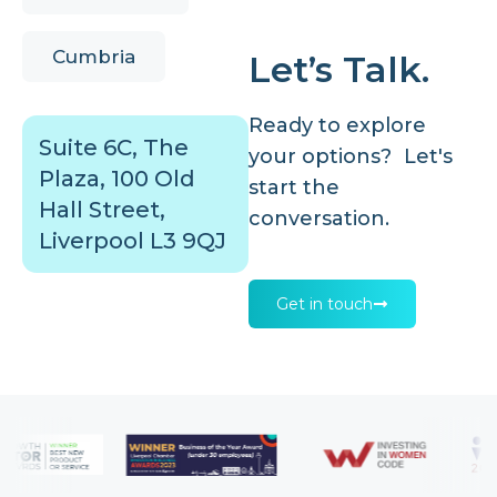
Cumbria
Let’s Talk.
Ready to explore
Suite 6C, The
your options? Let's
Plaza, 100 Old
start the
Hall Street,
conversation.
Liverpool L3 9QJ
Get in touch