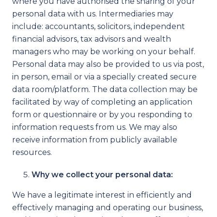
where you have authorised the sharing of your
personal data with us. Intermediaries may
include: accountants, solicitors, independent
financial advisors, tax advisors and wealth
managers who may be working on your behalf.
Personal data may also be provided to us via post,
in person, email or via a specially created secure
data room/platform. The data collection may be
facilitated by way of completing an application
form or questionnaire or by you responding to
information requests from us. We may also
receive information from publicly available
resources.
Why we collect your personal data:
We have a legitimate interest in efficiently and
effectively managing and operating our business,