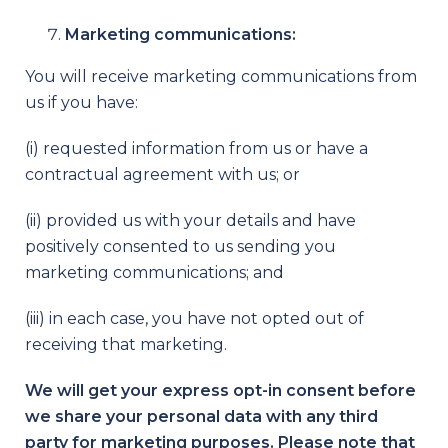
Marketing communications:
You will receive marketing communications from
us if you have:
(i) requested information from us or have a
contractual agreement with us; or
(ii) provided us with your details and have
positively consented to us sending you
marketing communications; and
(iii) in each case, you have not opted out of
receiving that marketing.
We will get your express opt-in consent before
we share your personal data with any third
party for marketing purposes. Please note that