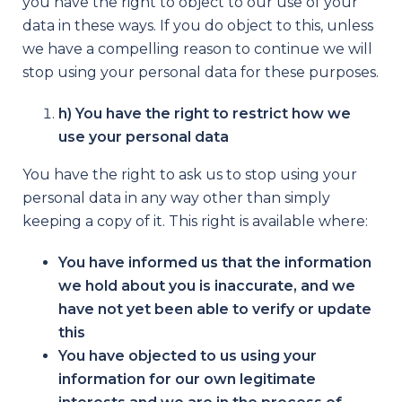
you have the right to object to our use of your
data in these ways. If you do object to this, unless
we have a compelling reason to continue we will
stop using your personal data for these purposes.
h) You have the right to restrict how we
use your personal data
You have the right to ask us to stop using your
personal data in any way other than simply
keeping a copy of it. This right is available where:
You have informed us that the information
we hold about you is inaccurate, and we
have not yet been able to verify or update
this
You have objected to us using your
information for our own legitimate