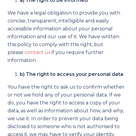
a) The right to be informed
We have a legal obligation to provide you with
concise, transparent, intelligible and easily
accessible information about your personal
information and our use of it. We have written
this policy to comply with this right, but
please
contact us
if you require further
information.
b) The right to access your personal data
You have the right to ask us to confirm whether
or not we hold any of your personal data. If we
do, you have the right to access a copy of your
data, as well as information about how, and why,
we use it. In order to prevent your data being
disclosed to someone who is not authorised to
access it, we may have to verify your identity