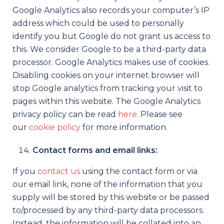
Google Analytics also records your computer’s IP
address which could be used to personally
identify you but Google do not grant us access to
this. We consider Google to be a third-party data
processor. Google Analytics makes use of cookies.
Disabling cookies on your internet browser will
stop Google analytics from tracking your visit to
pages within this website. The Google Analytics
privacy policy can be read
here
. Please see
our
cookie policy
for more information.
Contact forms and email links:
If you
contact us
using the contact form or via
our email link, none of the information that you
supply will be stored by this website or be passed
to/processed by any third-party data processors.
Instead, the information will be collated into an