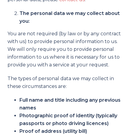
The personal data we may collect about
you:
You are not required (by law or by any contract
with us) to provide personal information to us.
We will only require you to provide personal
information to us where it is necessary for us to
provide you with a service at your request.
The types of personal data we may collect in
these circumstances are:
Full name and title including any previous
names
Photographic proof of identity (typically
passports or photo driving licences)
Proof of address (utility bill)