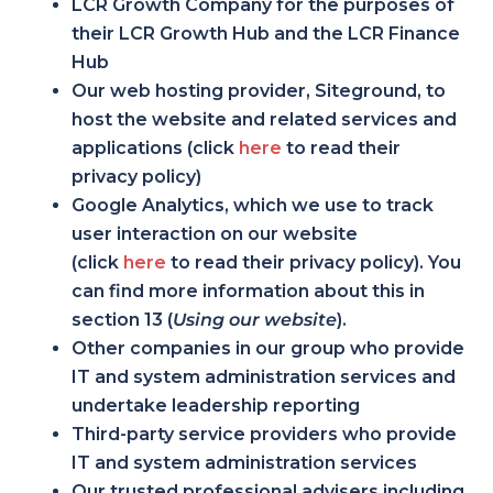
LCR Growth Company for the purposes of
their LCR Growth Hub and the LCR Finance
Hub
Our web hosting provider, Siteground, to
host the website and related services and
applications (click
here
to read their
privacy policy)
Google Analytics, which we use to track
user interaction on our website
(click
here
to read their privacy policy). You
can find more information about this in
section 13 (
Using our website
).
Other companies in our group who provide
IT and system administration services and
undertake leadership reporting
Third-party service providers who provide
IT and system administration services
Our trusted professional advisers including