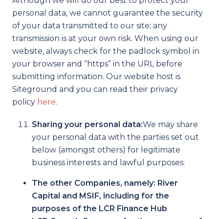
Although we will do our best to protect your
personal data, we cannot guarantee the security
of your data transmitted to our site; any
transmission is at your own risk. When using our
website, always check for the padlock symbol in
your browser and “https” in the URL before
submitting information. Our website host is
Siteground and you can read their privacy
policy
here
.
Sharing your personal data:
We may share
your personal data with the parties set out
below (amongst others) for legitimate
business interests and lawful purposes:
The other Companies, namely: River
Capital and MSIF, including for the
purposes of the LCR Finance Hub