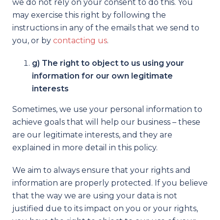
we do not rely on your consent to do this. You
may exercise this right by following the
instructions in any of the emails that we send to
you, or by
contacting us
.
g) The right to object to us using your
information for our own legitimate
interests
Sometimes, we use your personal information to
achieve goals that will help our business – these
are our legitimate interests, and they are
explained in more detail in this policy.
We aim to always ensure that your rights and
information are properly protected. If you believe
that the way we are using your data is not
justified due to its impact on you or your rights,