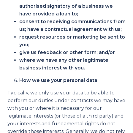
authorised signatory of a business we
have provided a loan to;
consent to receiving communications from
us; have a contractual agreement with us;
request resources or marketing be sent to
you;
give us feedback or other form; and/or
where we have any other legitimate
business interest with you.
How we use your personal data:
Typically, we only use your data to be able to
perform our duties under contracts we may have
with you or where it is necessary for our
legitimate interests (or those of a third party) and
your interests and fundamental rights do not
override those interests. Generally, we do not rely