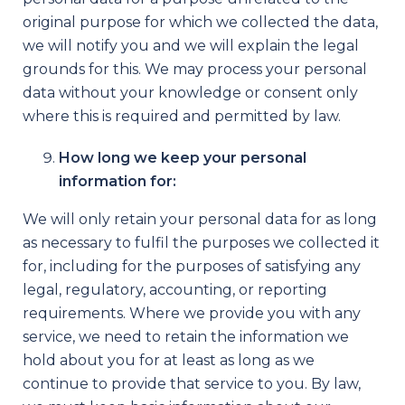
original purpose for which we collected the data,
we will notify you and we will explain the legal
grounds for this. We may process your personal
data without your knowledge or consent only
where this is required and permitted by law.
How long we keep your personal
information for:
We will only retain your personal data for as long
as necessary to fulfil the purposes we collected it
for, including for the purposes of satisfying any
legal, regulatory, accounting, or reporting
requirements. Where we provide you with any
service, we need to retain the information we
hold about you for at least as long as we
continue to provide that service to you. By law,