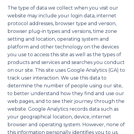
The type of data we collect when you visit our
website may include your login data, internet
protocol addresses, browser type and version,
browser plug-in types and versions, time zone
setting and location, operating system and
platform and other technology on the devices
you use to access this site as well as the types of
products and services and searches you conduct
on our site. This site uses Google Analytics (GA) to
track user interaction. We use this data to
determine the number of people using our site,
to better understand how they find and use our
web pages, and to see their journey through the
website. Google Analytics records data such as
your geographical location, device, internet
browser and operating system. However, none of
this information personally identifies you to us.