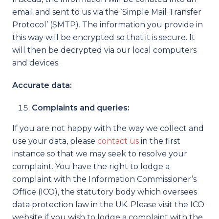
email and sent to us via the ‘Simple Mail Transfer
Protocol’ (SMTP). The information you provide in
this way will be encrypted so that it is secure. It
will then be decrypted via our local computers
and devices.
Accurate data:
Complaints and queries:
If you are not happy with the way we collect and
use your data, please
contact us
in the first
instance so that we may seek to resolve your
complaint. You have the right to lodge a
complaint with the Information Commissioner’s
Office (ICO), the statutory body which oversees
data protection law in the UK. Please visit the ICO
website if you wish to lodge a complaint with the