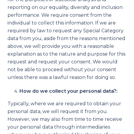
reporting on our equality, diversity and inclusion
performance. We require consent from the
individual to collect this information. If we are
required by law to request any Special Category
data from you, aside from the reasons mentioned
above, we will provide you with a reasonable
explanation as to the nature and purpose for this
request and request your consent. We would
not be able to proceed without your consent
unless there was a lawful reason for doing so.
How do we collect your personal data?:
Typically, where we are required to obtain your
personal data, we will request it from you.
However, we may also from time to time receive
your personal data through intermediaries