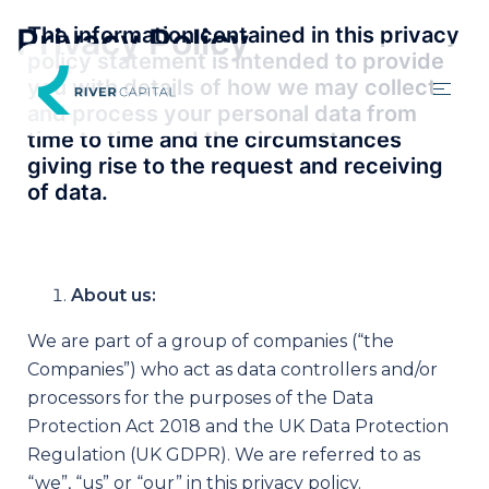
Privacy Policy
The information contained in this privacy
policy statement is intended to provide
you with details of how we may collect
and process your personal data from
time to time and the circumstances
giving rise to the request and receiving
of data.
About us:
We are part of a group of companies (“the
Companies”) who act as data controllers and/or
processors for the purposes of the Data
Protection Act 2018 and the UK Data Protection
Regulation (UK GDPR). We are referred to as
“we”, “us” or “our” in this privacy policy.