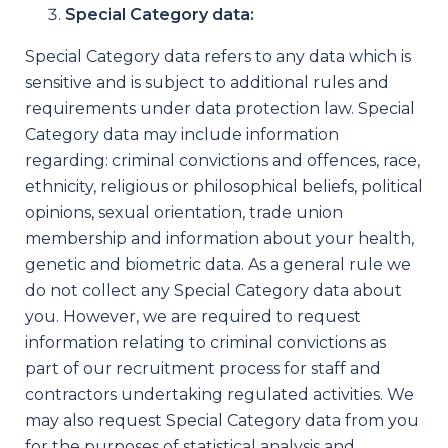
Special Category data:
Special Category data refers to any data which is
sensitive and is subject to additional rules and
requirements under data protection law. Special
Category data may include information
regarding: criminal convictions and offences, race,
ethnicity, religious or philosophical beliefs, political
opinions, sexual orientation, trade union
membership and information about your health,
genetic and biometric data. As a general rule we
do not collect any Special Category data about
you. However, we are required to request
information relating to criminal convictions as
part of our recruitment process for staff and
contractors undertaking regulated activities. We
may also request Special Category data from you
for the purposes of statistical analysis and