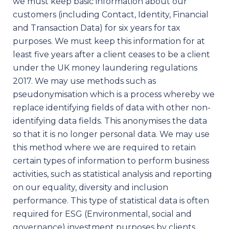
we must keep basic information about our
customers (including Contact, Identity, Financial
and Transaction Data) for six years for tax
purposes. We must keep this information for at
least five years after a client ceases to be a client
under the UK money laundering regulations
2017. We may use methods such as
pseudonymisation which is a process whereby we
replace identifying fields of data with other non-
identifying data fields. This anonymises the data
so that it is no longer personal data. We may use
this method where we are required to retain
certain types of information to perform business
activities, such as statistical analysis and reporting
on our equality, diversity and inclusion
performance. This type of statistical data is often
required for ESG (Environmental, social and
governance) investment purposes by clients.