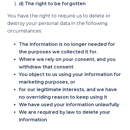
d) The right to be forgotten
You have the right to require us to delete or
destroy your personal data in the following
circumstances:
The information is no longer needed for
the purposes we collected it for.
Where we rely on your consent, and you
withdraw that consent
You object to us using your information for
marketing purposes, or
for our legitimate interests, and we have
no overriding reason to keep using it
We have used your information unlawfully
We are required by law to delete your
information