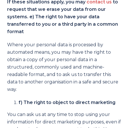
If these situations apply, you may
contact us
to
request that we erase your data from our
systems. e) The right to have your data
transferred to you or a third party in a common
format
Where your personal data is processed by
automated means, you may have the right to
obtain a copy of your personal data in a
structured, commonly used and machine-
readable format, and to ask us to transfer this
data to another organisation in a safe and secure
way.
f) The right to object to direct marketing
You can ask us at any time to stop using your
information for direct marketing purposes, even if