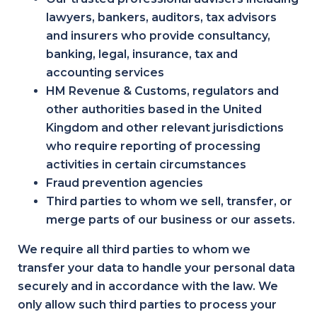
lawyers, bankers, auditors, tax advisors
and insurers who provide consultancy,
banking, legal, insurance, tax and
accounting services
HM Revenue & Customs, regulators and
other authorities based in the United
Kingdom and other relevant jurisdictions
who require reporting of processing
activities in certain circumstances
Fraud prevention agencies
Third parties to whom we sell, transfer, or
merge parts of our business or our assets.
We require all third parties to whom we
transfer your data to handle your personal data
securely and in accordance with the law. We
only allow such third parties to process your