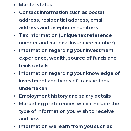
Marital status
Contact information such as postal
address, residential address, email
address and telephone numbers
Tax information (Unique tax reference
number and national insurance number)
Information regarding your investment
experience, wealth, source of funds and
bank details
Information regarding your knowledge of
investment and types of transactions
undertaken
Employment history and salary details
Marketing preferences which include the
type of information you wish to receive
and how.
Information we learn from you such as