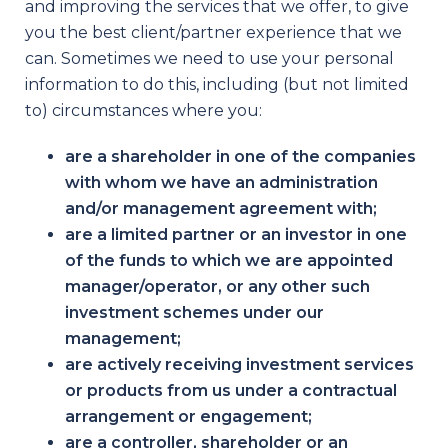
and improving the services that we offer, to give
you the best client/partner experience that we
can. Sometimes we need to use your personal
information to do this, including (but not limited
to) circumstances where you:
are a shareholder in one of the companies
with whom we have an administration
and/or management agreement with;
are a limited partner or an investor in one
of the funds to which we are appointed
manager/operator, or any other such
investment schemes under our
management;
are actively receiving investment services
or products from us under a contractual
arrangement or engagement;
are a controller, shareholder or an