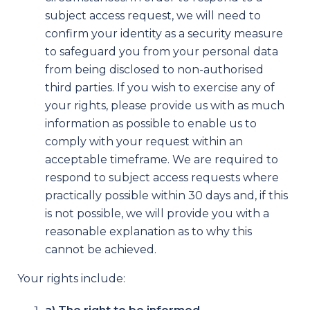
subject access request, we will need to
confirm your identity as a security measure
to safeguard you from your personal data
from being disclosed to non-authorised
third parties. If you wish to exercise any of
your rights, please provide us with as much
information as possible to enable us to
comply with your request within an
acceptable timeframe. We are required to
respond to subject access requests where
practically possible within 30 days and, if this
is not possible, we will provide you with a
reasonable explanation as to why this
cannot be achieved.
Your rights include: