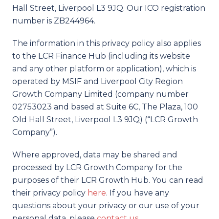
Hall Street, Liverpool L3 9JQ. Our ICO registration
number is ZB244964.
The information in this privacy policy also applies
to the LCR Finance Hub (including its website
and any other platform or application), which is
operated by MSIF and Liverpool City Region
Growth Company Limited (company number
02753023 and based at Suite 6C, The Plaza, 100
Old Hall Street, Liverpool L3 9JQ) (“LCR Growth
Company”).
Where approved, data may be shared and
processed by LCR Growth Company for the
purposes of their LCR Growth Hub. You can read
their privacy policy
here
. If you have any
questions about your privacy or our use of your
personal data, please
contact us
.