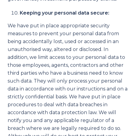
Keeping your personal data secure:
We have put in place appropriate security
measures to prevent your personal data from
being accidentally lost, used or accessed in an
unauthorised way, altered or disclosed. In
addition, we limit access to your personal data to
those employees, agents, contractors and other
third parties who have a business need to know
such data. They will only process your personal
data in accordance with our instructions and on a
strictly confidential basis. We have put in place
procedures to deal with data breaches in
accordance with data protection law. We will
notify you and any applicable regulator of a
breach where we are legally required to do so.