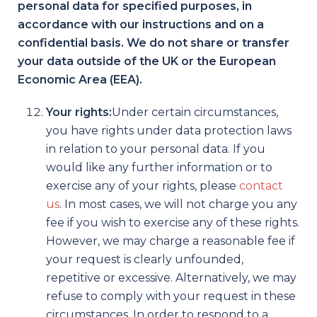
personal data for specified purposes, in
accordance with our instructions and on a
confidential basis. We do
not
share or transfer
your data outside of the UK or the European
Economic Area (EEA).
Your rights:
Under certain circumstances,
you have rights under data protection laws
in relation to your personal data. If you
would like any further information or to
exercise any of your rights, please
contact
us
. In most cases, we will not charge you any
fee if you wish to exercise any of these rights.
However, we may charge a reasonable fee if
your request is clearly unfounded,
repetitive or excessive. Alternatively, we may
refuse to comply with your request in these
circumstances. In order to respond to a