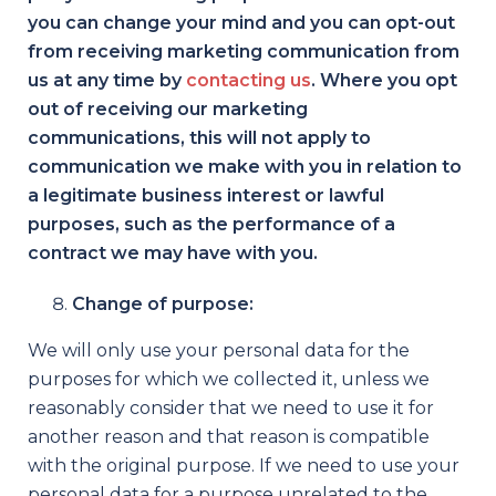
you can change your mind and you can opt-out
from receiving marketing communication from
us at any time by
contacting us
. Where you opt
out of receiving our marketing
communications, this will not apply to
communication we make with you in relation to
a legitimate business interest or lawful
purposes, such as the performance of a
contract we may have with you.
Change of purpose:
We will only use your personal data for the
purposes for which we collected it, unless we
reasonably consider that we need to use it for
another reason and that reason is compatible
with the original purpose. If we need to use your
personal data for a purpose unrelated to the