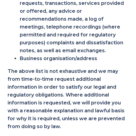
requests, transactions, services provided
or offered, any advice or
recommendations made, a log of
meetings, telephone recordings (where
permitted and required for regulatory
purposes) complaints and dissatisfaction
notes, as well as email exchanges.
Business organisation/address
The above list is not exhaustive and we may
from time-to-time request additional
information in order to satisfy our legal and
regulatory obligations. Where additional
information is requested, we will provide you
with a reasonable explanation and lawful basis
for why it is required, unless we are prevented
from doing so by law.