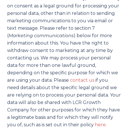
on consent as a legal ground for processing your
personal data, other than in relation to sending
marketing communications to you via email or
text message. Please refer to section 7
(
Marketing communications
) below for more
information about this. You have the right to
withdraw consent to marketing at any time by
contacting us. We may process your personal
data for more than one lawful ground,
depending on the specific purpose for which we
are using your data. Please
contact us
if you
need details about the specific legal ground we
are relying on to process your personal data. Your
data will also be shared with LCR Growth
Company for other purposes for which they have
a legitimate basis and for which they will notify
you of, such as is set out in their policy
here
.