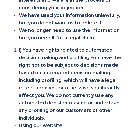
interests and we are in the process of
considering your objection
We have used your information unlawfully,
but you do not want us to delete it
We no longer need to use the information,
but you need it for a legal claim
i) You have rights related to automated-
decision making and profiling You have the
right not to be subject to decisions made
based on automated decision-making,
including profiling, which will have a legal
effect upon you or otherwise significantly
affect you. We do not currently use any
automated decision-making or undertake
any profiling of our customers or other
individuals.
Using our website: