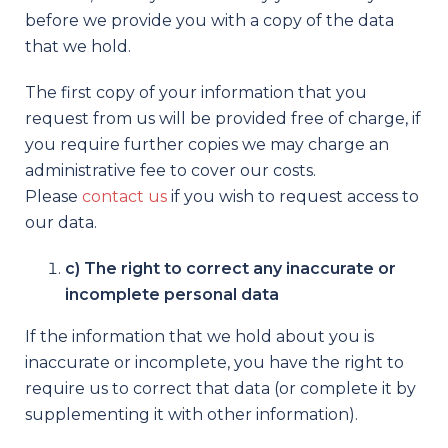
before we provide you with a copy of the data
that we hold.
The first copy of your information that you
request from us will be provided free of charge, if
you require further copies we may charge an
administrative fee to cover our costs.
Please
contact us
if you wish to request access to
our data.
c) The right to correct any inaccurate or
incomplete personal data
If the information that we hold about you is
inaccurate or incomplete, you have the right to
require us to correct that data (or complete it by
supplementing it with other information).