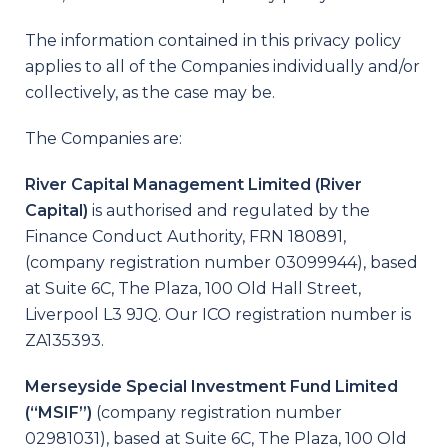
The information contained in this privacy policy
applies to all of the Companies individually and/or
collectively, as the case may be.
The Companies are:
River Capital Management Limited (River
Capital)
is authorised and regulated by the
Finance Conduct Authority, FRN 180891,
(company registration number 03099944), based
at Suite 6C, The Plaza, 100 Old Hall Street,
Liverpool L3 9JQ. Our ICO registration number is
ZA135393.
Merseyside Special Investment Fund Limited
(“MSIF”)
(company registration number
02981031), based at Suite 6C, The Plaza, 100 Old