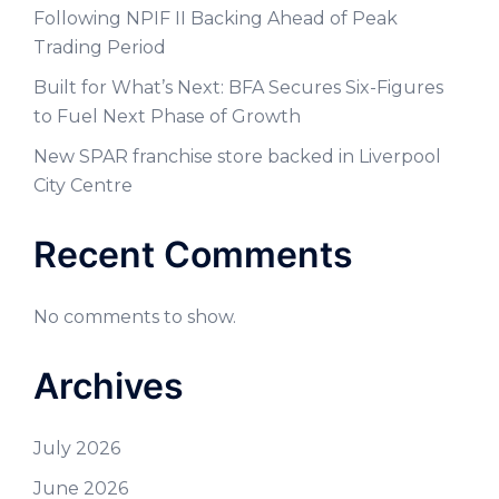
Following NPIF II Backing Ahead of Peak
Trading Period
Built for What’s Next: BFA Secures Six-Figures
to Fuel Next Phase of Growth
New SPAR franchise store backed in Liverpool
City Centre
Recent Comments
No comments to show.
Archives
July 2026
June 2026