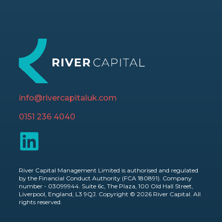
info@rivercapitaluk.com
0151 236 4040
River Capital Management Limited is authorised and regulated
by the Financial Conduct Authority (FCA 180891). Company
number - 03099944. Suite 6c, The Plaza, 100 Old Hall Street,
Liverpool, England, L3 9QJ. Copyright © 2026 River Capital. All
rights reserved.