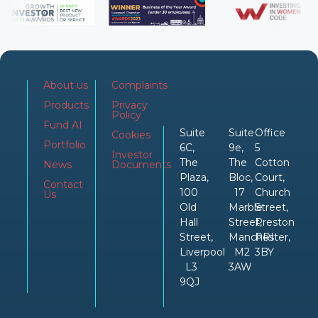
About us
Complaints
Products
Privacy
Policy
Fund AI
Suite
Suite
Office
Cookies
Portfolio
6C,
9e,
5
Investor
The
The
Cotton
News
Documents
Plaza,
Bloc,
Court,
Contact
100
17
Church
Us
Old
Marble
Street,
Hall
Street,
Preston
Street,
Manchester,
PRI
Liverpool
M2
3BY
L3
3AW
9QJ