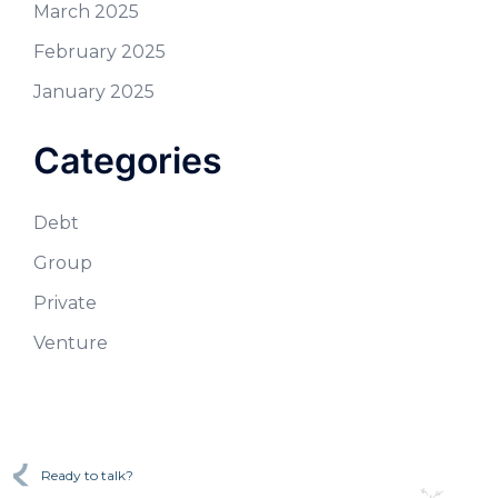
March 2025
February 2025
January 2025
Categories
Debt
Group
Private
Venture
Ready to talk?