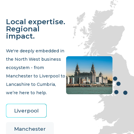
Local expertise.
Regional
impact.
We're deeply embedded in
the North West business
ecosystem - from
Manchester to Liverpool to
Lancashire to Cumbria,
we’re here to help.
Liverpool
Manchester