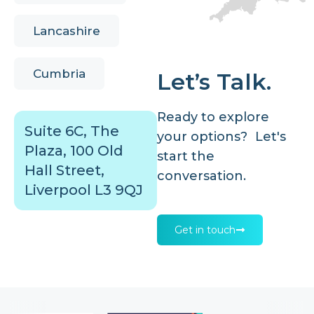
Lancashire
Cumbria
Let’s Talk.
Ready to explore
Suite 6C, The
your options? Let's
Plaza, 100 Old
start the
Hall Street,
conversation.
Liverpool L3 9QJ
Get in touch