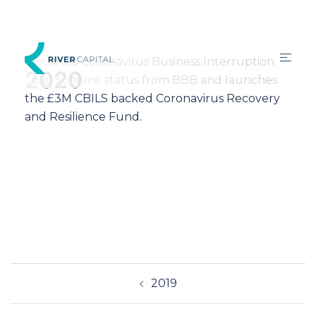
Obtained Coronavirus Business Interruption
2020
Loan Scheme status from BBB and launches
the £3M CBILS backed Coronavirus Recovery
and Resilience Fund.
2019