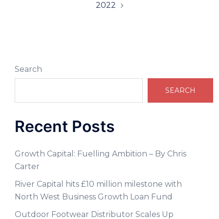
2022
Search
SEARCH
Recent Posts
Growth Capital: Fuelling Ambition – By Chris
Carter
River Capital hits £10 million milestone with
North West Business Growth Loan Fund
Outdoor Footwear Distributor Scales Up