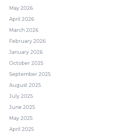
May 2026
April 2026
March 2026
February 2026
January 2026
October 2025
September 2025
August 2025
July 2025
June 2025
May 2025
April 2025