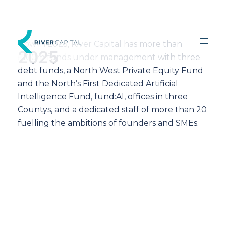
Now in 2025, River Capital has more than
2025
£100m funds under management with three
debt funds, a North West Private Equity Fund
and the North’s First Dedicated Artificial
Intelligence Fund, fund:AI, offices in three
Countys, and a dedicated staff of more than 20
fuelling the ambitions of founders and SMEs.