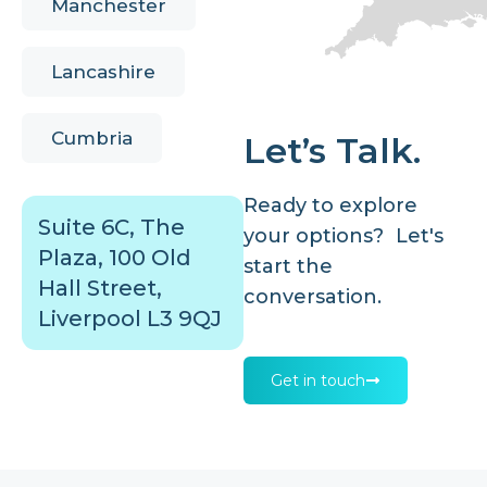
Manchester
Lancashire
Cumbria
Let’s Talk.
Ready to explore
Suite 6C, The
your options? Let's
Plaza, 100 Old
start the
Hall Street,
conversation.
Liverpool L3 9QJ
Get in touch