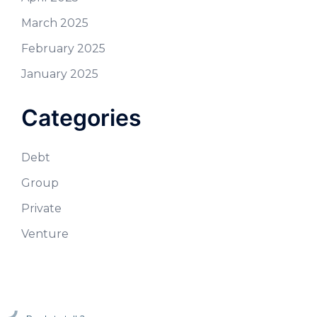
March 2025
February 2025
January 2025
Categories
Debt
Group
Private
Venture