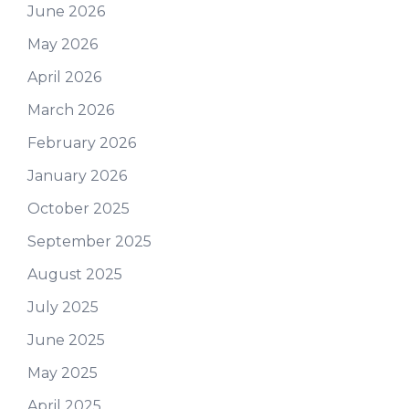
June 2026
May 2026
April 2026
March 2026
February 2026
January 2026
October 2025
September 2025
August 2025
July 2025
June 2025
May 2025
April 2025