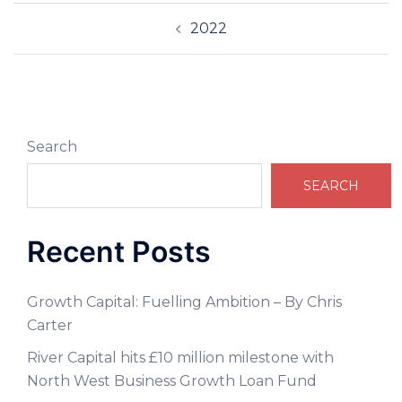
2022
Search
SEARCH
Recent Posts
Growth Capital: Fuelling Ambition – By Chris
Carter
River Capital hits £10 million milestone with
North West Business Growth Loan Fund