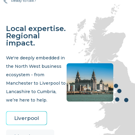
Ready to talk?
Local expertise.
Regional
impact.
We're deeply embedded in
the North West business
ecosystem - from
Manchester to Liverpool to
Lancashire to Cumbria,
we’re here to help.
Liverpool