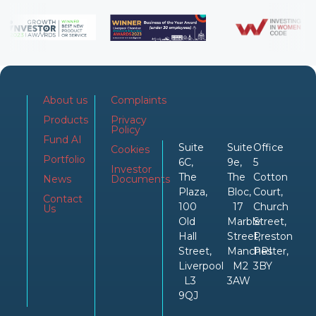
About us
Complaints
Products
Privacy
Policy
Fund AI
Suite
Suite
Office
Cookies
Portfolio
6C,
9e,
5
Investor
The
The
Cotton
News
Documents
Plaza,
Bloc,
Court,
Contact
100
17
Church
Us
Old
Marble
Street,
Hall
Street,
Preston
Street,
Manchester,
PRI
Liverpool
M2
3BY
L3
3AW
9QJ