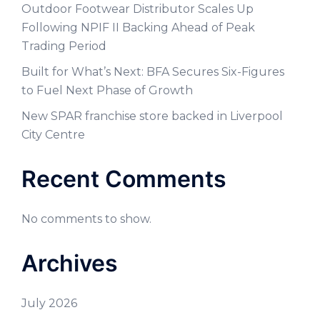
Outdoor Footwear Distributor Scales Up
Following NPIF II Backing Ahead of Peak
Trading Period
Built for What’s Next: BFA Secures Six-Figures
to Fuel Next Phase of Growth
New SPAR franchise store backed in Liverpool
City Centre
Recent Comments
No comments to show.
Archives
July 2026