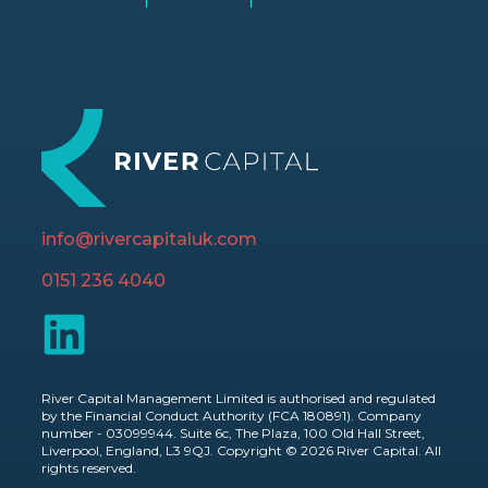
info@rivercapitaluk.com
0151 236 4040
River Capital Management Limited is authorised and regulated
by the Financial Conduct Authority (FCA 180891). Company
number - 03099944. Suite 6c, The Plaza, 100 Old Hall Street,
Liverpool, England, L3 9QJ. Copyright © 2026 River Capital. All
rights reserved.